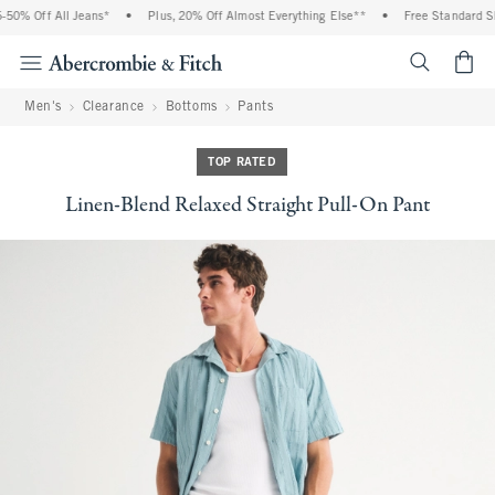
0% Off All Jeans*
•
Plus, 20% Off Almost Everything Else**
•
Free Standard Shi
<span cl
Men's
Clearance
Bottoms
Pants
TOP RATED
Linen-Blend Relaxed Straight Pull-On Pant