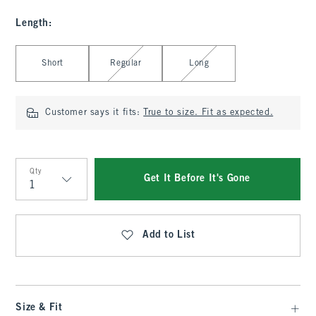
Length
:
Select Length
Short
Regular
Long
Customer says it fits:
True to size. Fit as expected.
Qty
Get It Before It's Gone
Qty
Add to List
Size & Fit