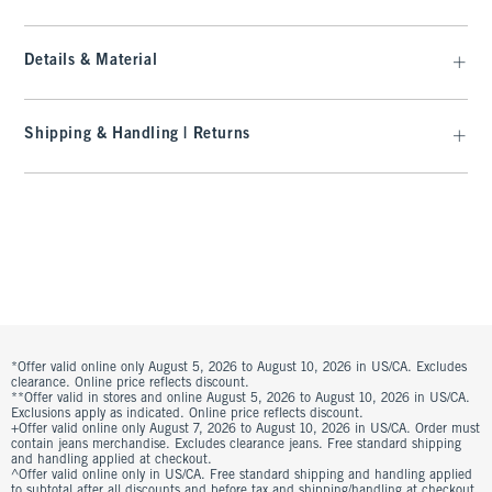
Details & Material
Shipping & Handling | Returns
*Offer valid online only August 5, 2026 to August 10, 2026 in US/CA. Excludes
clearance. Online price reflects discount.
**Offer valid in stores and online August 5, 2026 to August 10, 2026 in US/CA.
Exclusions apply as indicated. Online price reflects discount.
+Offer valid online only August 7, 2026 to August 10, 2026 in US/CA. Order must
contain jeans merchandise. Excludes clearance jeans. Free standard shipping
and handling applied at checkout.
^Offer valid online only in US/CA. Free standard shipping and handling applied
to subtotal after all discounts and before tax and shipping/handling at checkout.