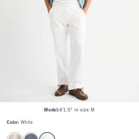
Model
:
6'1.5" in size M
Color
:
White
select color