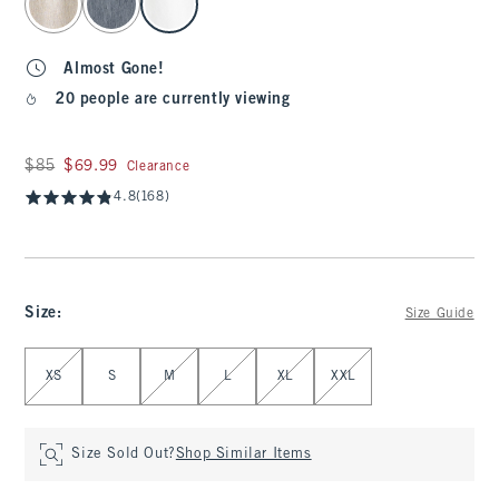
Almost Gone!
20 people are currently viewing
Was $85, now $69.99
$85
$69.99
Clearance
4.8
(168)
Size
:
Size Guide
Select Size
XS
S
M
L
XL
XXL
Size Sold Out?
Shop Similar Items