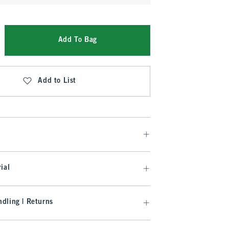
Add To Bag
Add to List
ial
dling | Returns