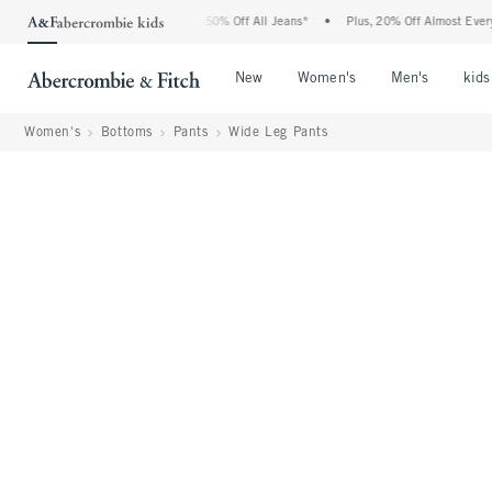
 Abercrombie Denim Event: 25-50% Off All Jeans*
•
Plus, 20% Off Almost Everything 
Open Menu
Open Menu
Open Me
New
Women's
Men's
kids
Women's
Bottoms
Pants
Wide Leg Pants