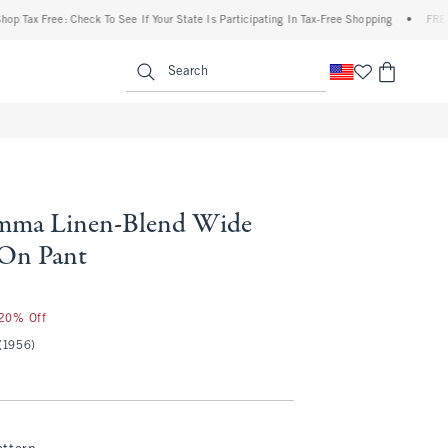
x Free: Check To See If Your State Is Participating In Tax-Free Shopping
•
FREE shipp
enu
<span clas
Search
ma Linen-Blend Wide
-On Pant
 20% Off
(1956)