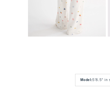
Model
:
5'8.5" in