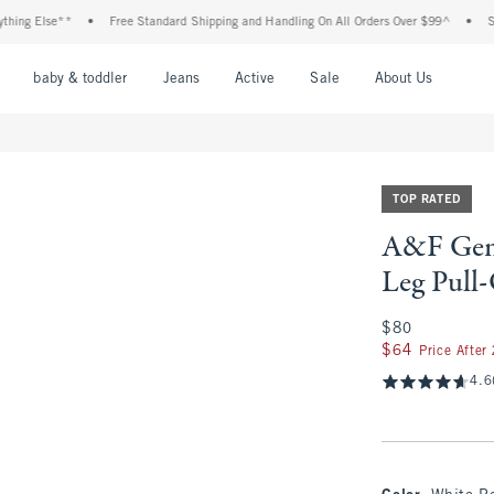
Else**
•
Free Standard Shipping and Handling On All Orders Over $99^
•
Shop Ta
nu
Open Menu
Open Menu
Open Menu
Open Menu
Open Menu
Open M
baby & toddler
Jeans
Active
Sale
About Us
TOP RATED
A&F Gem
Leg Pull
$80
$80
$64
$64
Price After
4.6