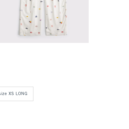
 size XS LONG