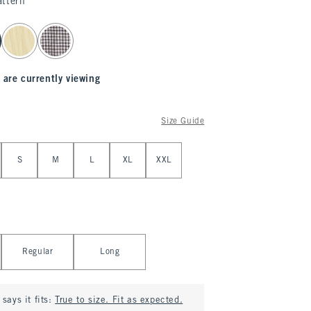
attern
 are currently viewing
Size Guide
S
M
L
XL
XXL
Regular
Long
says it fits:
True to size. Fit as expected.