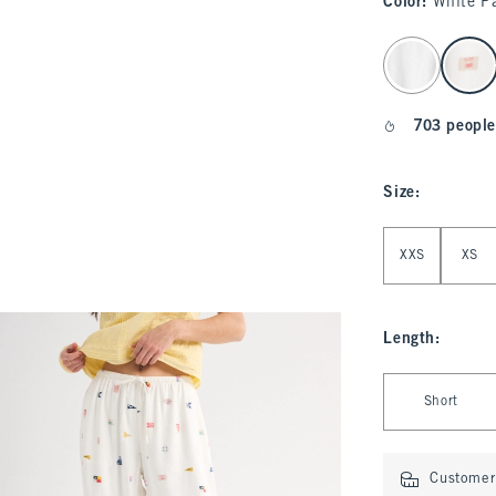
Color
:
White P
select color
703 people
Size
:
Select Size
XXS
XS
Length
:
Select Length
Short
Customer 