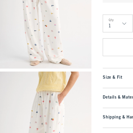
Qty
Qty
Size & Fit
Details & Mater
Shipping & Han