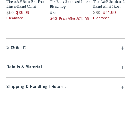
The A&F Bella Bra-Free
Tie-Back Smocked Linen-
The A&F Scarlett Line
Linen-Blend Cami
Blend Top
Blend Mini Skort
Was $50, now $39.99
$75
Was $60, now $44.99
$50
$39.99
$75
$60
$44.99
Clearance
$60
Clearance
$60
Price After 20% Off
Size & Fit
Details & Material
Shipping & Handling | Returns