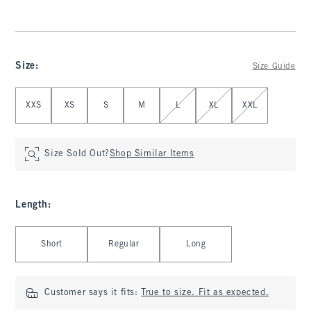
Size
:
Size Guide
Select Size
XXS
XS
S
M
L
XL
XXL
Size Sold Out?
Shop Similar Items
Length
:
Select Length
Short
Regular
Long
Customer says it fits:
True to size. Fit as expected.