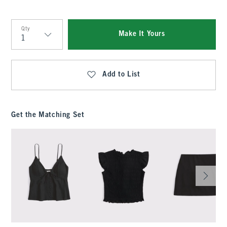
Qty
Make It Yours
Qty
Add to List
Get the Matching Set