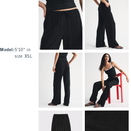
Model
:
5'10" in
size XSL