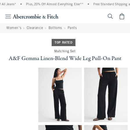
ll Jeans*
•
Plus, 20% Off Almost Everything Else**
•
Free Standard Shipping and
<span cl
Women's
Clearance
Bottoms
Pants
TOP RATED
Matching Set
A&F Gemma Linen-Blend Wide Leg Pull-On Pant