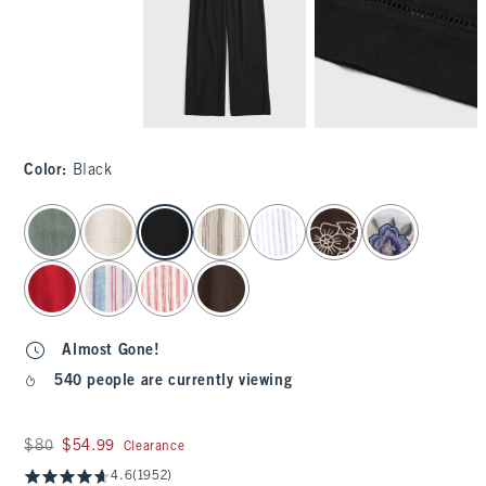
Color
:
Black
select color
Almost Gone!
540 people are currently viewing
Was $80, now $54.99
$80
$54.99
Clearance
4.6
(1952)