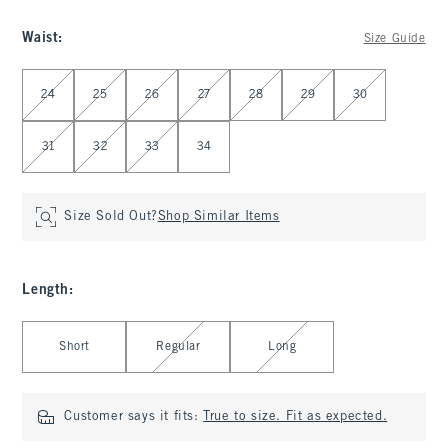
Waist
:
Size Guide
Select Waist
24
25
26
27
28
29
30
31
32
33
34
Size Sold Out?
Shop Similar Items
Length
:
Select Length
Short
Regular
Long
Customer says it fits:
True to size. Fit as expected.