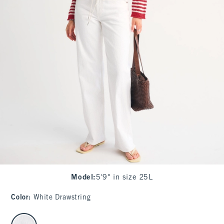
Model
:
5'9" in size 25L
Color
:
White Drawstring
select color