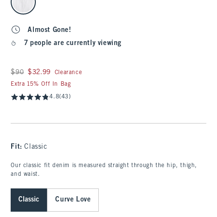
Almost Gone!
7 people are currently viewing
Was $90, now $32.99
$90
$32.99
Clearance
Extra 15% Off In Bag
4.8
(43)
Fit:
Classic
Our classic fit denim is measured straight through the hip, thigh,
and waist.
Classic
Curve Love