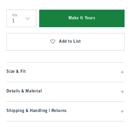
Qty
Make It Yours
Qty
Add to List
Size & Fit
Details & Material
Shipping & Handling | Returns