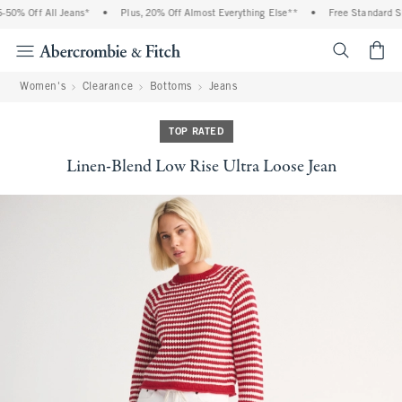
0% Off All Jeans*
•
Plus, 20% Off Almost Everything Else**
•
Free Standard Shi
<span cl
Women's
Clearance
Bottoms
Jeans
TOP RATED
Linen-Blend Low Rise Ultra Loose Jean