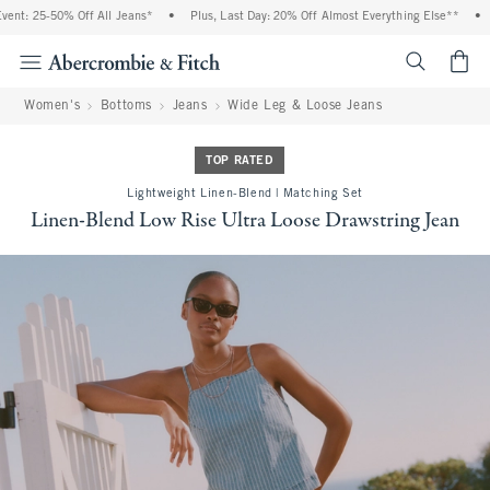
t: 25-50% Off All Jeans*
•
Plus, Last Day: 20% Off Almost Everything Else**
•
F
<span cl
Women's
Bottoms
Jeans
Wide Leg & Loose Jeans
TOP RATED
Lightweight Linen-Blend | Matching Set
Linen-Blend Low Rise Ultra Loose Drawstring Jean