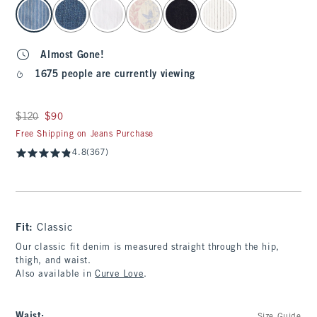
select color
Almost Gone!
1675 people are currently viewing
Was $120, now $90
$120
$90
Free Shipping on Jeans Purchase
4.8
(367)
Fit:
Classic
Our classic fit denim is measured straight through the hip,
thigh, and waist.
Also available in
Curve Love
.
Waist
: