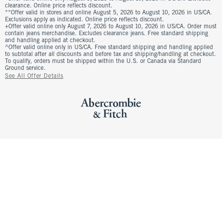
clearance. Online price reflects discount.
**Offer valid in stores and online August 5, 2026 to August 10, 2026 in US/CA.
Exclusions apply as indicated. Online price reflects discount.
+Offer valid online only August 7, 2026 to August 10, 2026 in US/CA. Order must
contain jeans merchandise. Excludes clearance jeans. Free standard shipping
and handling applied at checkout.
^Offer valid online only in US/CA. Free standard shipping and handling applied
to subtotal after all discounts and before tax and shipping/handling at checkout.
To qualify, orders must be shipped within the U.S. or Canada via Standard
Ground service.
See All Offer Details