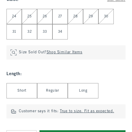
Size Guide
Select Waist
24
25
26
27
28
29
30
31
32
33
34
Size Sold Out?
Shop Similar Items
Length
:
Select Length
Short
Regular
Long
Customer says it fits:
True to size. Fit as expected.