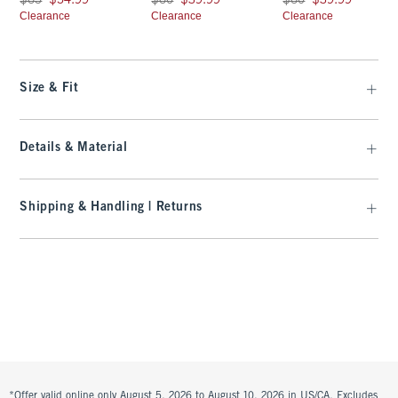
$65
$54.99
$60
$39.99
$60
$39.99
Clearance
Clearance
Clearance
Size & Fit
Details & Material
Shipping & Handling | Returns
*Offer valid online only August 5, 2026 to August 10, 2026 in US/CA. Excludes