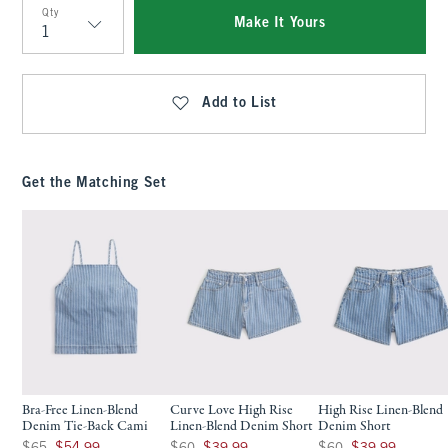
Qty
Make It Yours
Qty
Add to List
Get the Matching Set
Bra-Free Linen-Blend
Curve Love High Rise
High Rise Linen-Blend
Denim Tie-Back Cami
Linen-Blend Denim Short
Denim Short
Was $65, now $54.99
Was $60, now $39.99
Was $60, now $39.99