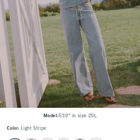
Model
:
5'10" in size 25L
Color
:
Light Stripe