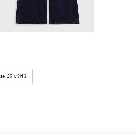
size 25 LONG