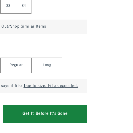
33
34
d Out?
Shop Similar Items
Regular
Long
says it fits:
True to size. Fit as expected.
Get It Before It's Gone