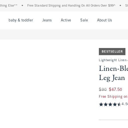
lse**
•
Free Standard Shipping and Handling On All Orders Over $99^
•
Shop Tax 
nu
Open Menu
Open Menu
Open Menu
Open Menu
Open Menu
Open M
baby & toddler
Jeans
Active
Sale
About Us
BESTSELLER
Lightweight Linen
Linen-Bl
Leg Jean
Was $90, now $67.
$90
$67.50
Free Shipping on
4.5