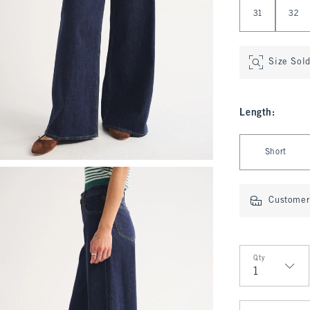
31
32
Size Sol
Length
:
Select Length
Short
Customer 
Qty
Qty