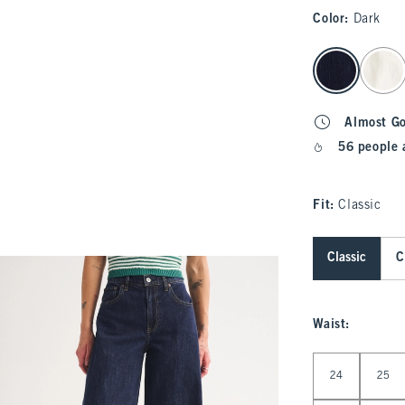
Color
:
Dark
select color
Almost G
56 people 
Fit:
Classic
Classic
C
Waist
:
Select Waist
24
25