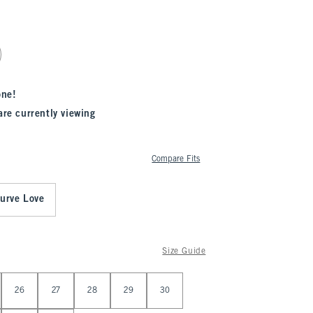
one!
are currently viewing
Compare Fits
urve Love
Size Guide
26
27
28
29
30