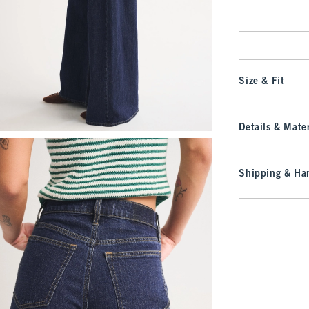
Size & Fit
Details & Mater
Shipping & Han