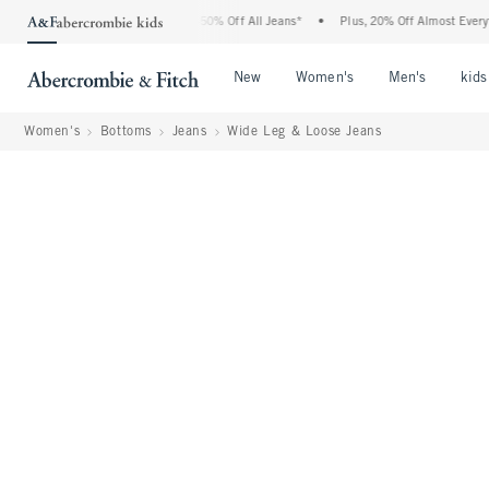
bercrombie Denim Event: 25-50% Off All Jeans*
•
Plus, 20% Off Almost Everything E
Open Menu
Open Menu
Open Me
New
Women's
Men's
kids
Women's
Bottoms
Jeans
Wide Leg & Loose Jeans