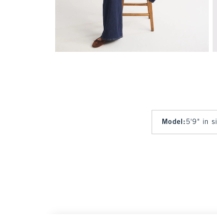
Model
:
5'9" in 