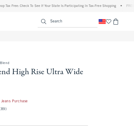
Free: Check To See If Your State Is Participating In Tax-Free Shopping
•
FREE shippin
enu
<span clas
Search
-Blend
end High Rise Ultra Wide
50
 Jeans Purchase
(89)