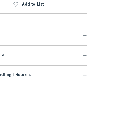
Add to List
ial
dling | Returns