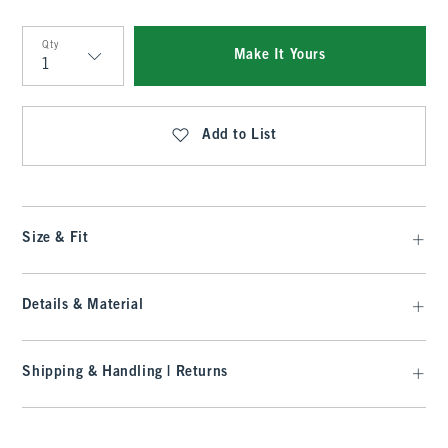
Qty
Make It Yours
Qty
Add to List
Size & Fit
Details & Material
Shipping & Handling | Returns