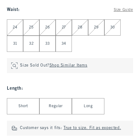
Waist
:
Size Guide
Select Waist
24
25
26
27
28
29
30
31
32
33
34
Size Sold Out?
Shop Similar Items
Length
:
Select Length
Short
Regular
Long
Customer says it fits:
True to size. Fit as expected.