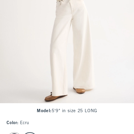
Model
:
5'9" in size 25 LONG
Color
:
Ecru