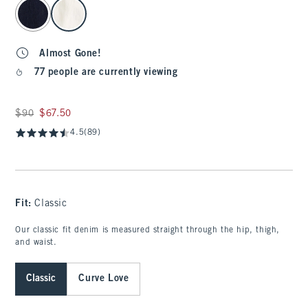
select color
Almost Gone!
77 people are currently viewing
Was $90, now $67.50
$90
$67.50
4.5
(89)
Fit:
Classic
Our classic fit denim is measured straight through the hip, thigh,
and waist.
Classic
Curve Love