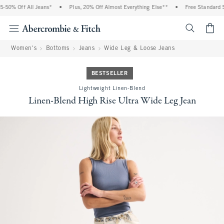
-50% Off All Jeans*
•
Plus, 20% Off Almost Everything Else**
•
Free Standard Sh
<span cl
Women's
Bottoms
Jeans
Wide Leg & Loose Jeans
BESTSELLER
Lightweight Linen-Blend
Linen-Blend High Rise Ultra Wide Leg Jean