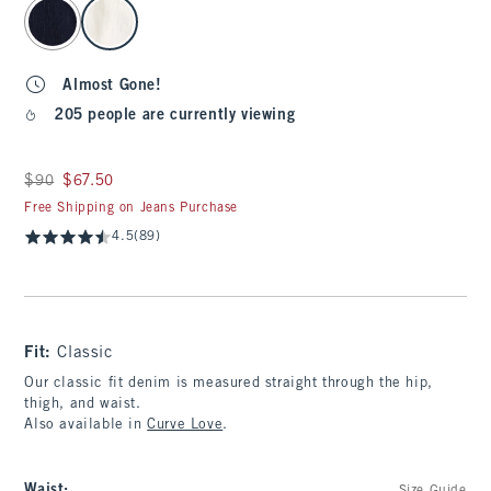
select color
Almost Gone!
205 people are currently viewing
Was $90, now $67.50
$90
$67.50
Free Shipping on Jeans Purchase
4.5
(89)
Fit:
Classic
Our classic fit denim is measured straight through the hip,
thigh, and waist.
Also available in
Curve Love
.
Waist
: