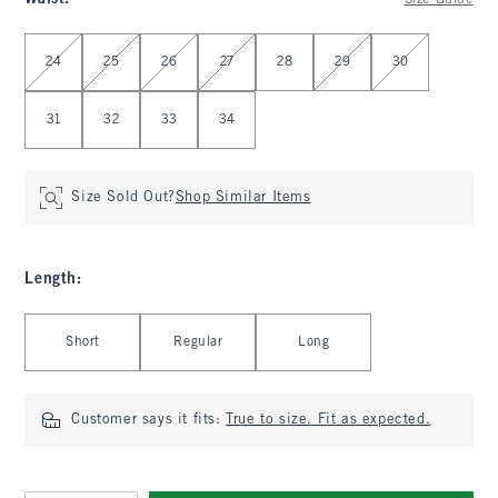
Size Guide
Select Waist
24
25
26
27
28
29
30
31
32
33
34
Size Sold Out?
Shop Similar Items
Length
:
Select Length
Short
Regular
Long
Customer says it fits:
True to size. Fit as expected.