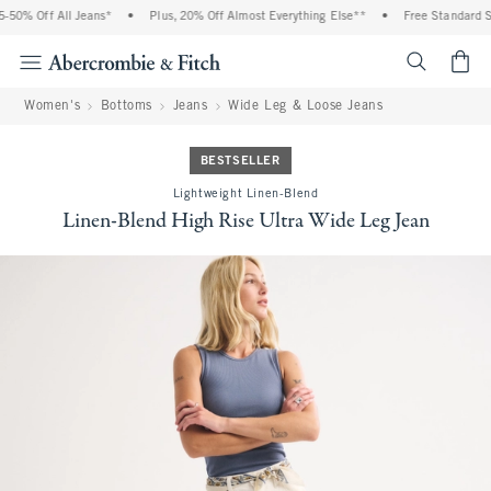
50% Off All Jeans*
•
Plus, 20% Off Almost Everything Else**
•
Free Standard Sh
<span cl
Women's
Bottoms
Jeans
Wide Leg & Loose Jeans
BESTSELLER
Lightweight Linen-Blend
Linen-Blend High Rise Ultra Wide Leg Jean