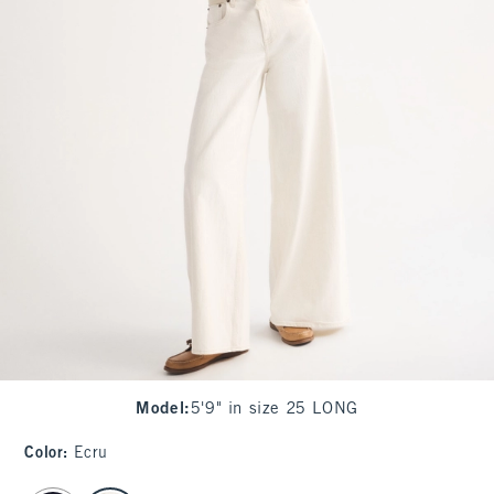
Model
:
5'9" in size 25 LONG
Color
:
Ecru