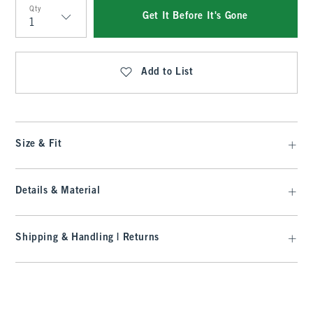
Qty
Get It Before It's Gone
Qty
Add to List
Size & Fit
Details & Material
Shipping & Handling | Returns