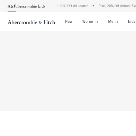
The Abercrombie Denim Event: 25-50% Off All Jeans*
•
Plus, 20% Off Almost Ever
Open Menu
Open Menu
Open Me
New
Women's
Men's
kids