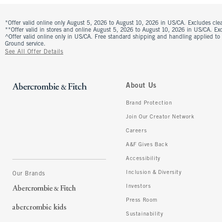
*Offer valid online only August 5, 2026 to August 10, 2026 in US/CA. Excludes clea
**Offer valid in stores and online August 5, 2026 to August 10, 2026 in US/CA. Excl
^Offer valid online only in US/CA. Free standard shipping and handling applied to
Ground service.
See All Offer Details
About Us
Brand Protection
Join Our Creator Network
Careers
A&F Gives Back
Accessibility
Inclusion & Diversity
Our Brands
Investors
Press Room
Sustainability