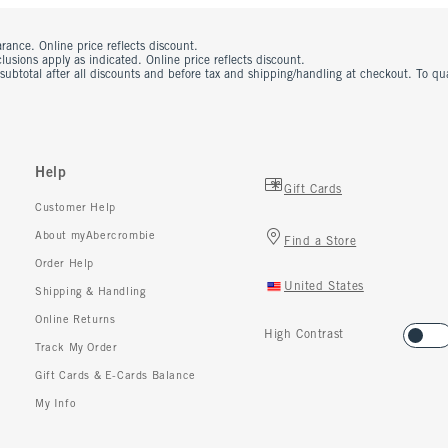
rance. Online price reflects discount.
usions apply as indicated. Online price reflects discount.
 subtotal after all discounts and before tax and shipping/handling at checkout. To q
Help
Gift Cards
Customer Help
About myAbercrombie
Find a Store
Order Help
United States
Shipping & Handling
Online Returns
High Contrast
Track My Order
Gift Cards & E-Cards Balance
My Info