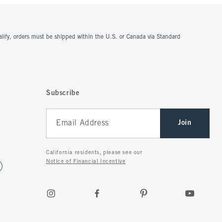
ualify, orders must be shipped within the U.S. or Canada via Standard
Subscribe
Join
California residents, please see our
Notice of Financial Incentive