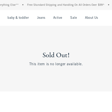
ything Else**
•
Free Standard Shipping and Handling On All Orders Over $99^
•
S
nu
Open Menu
Open Menu
Open Menu
Open Menu
Open Menu
Open M
baby & toddler
Jeans
Active
Sale
About Us
Sold Out!
This item is no longer available.