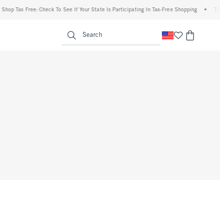
hop Tax Free: Check To See If Your State Is Participating In Tax-Free Shopping
•
The
enu
<span clas
Search