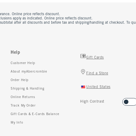
rance. Online price reflects discount.
usions apply as indicated. Online price reflects discount.
 subtotal after all discounts and before tax and shipping/handling at checkout. To q
Help
Gift Cards
Customer Help
About myAbercrombie
Find a Store
Order Help
United States
Shipping & Handling
Online Returns
High Contrast
Track My Order
Gift Cards & E-Cards Balance
My Info