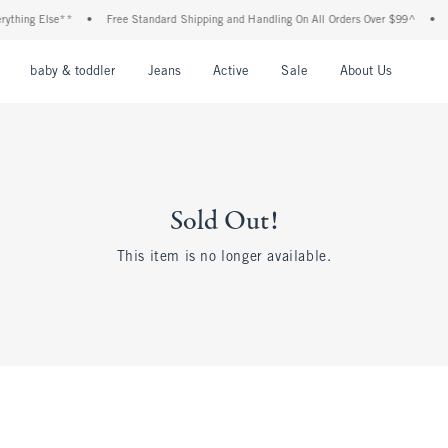
thing Else**
•
Free Standard Shipping and Handling On All Orders Over $99^
•
Sh
nu
Open Menu
Open Menu
Open Menu
Open Menu
Open Menu
Open M
baby & toddler
Jeans
Active
Sale
About Us
Sold Out!
This item is no longer available.