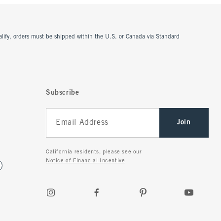
ualify, orders must be shipped within the U.S. or Canada via Standard
Subscribe
Join
California residents, please see our
Notice of Financial Incentive