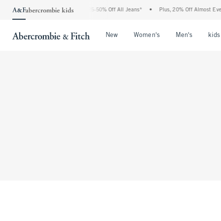
The Abercrombie Denim Event: 25-50% Off All Jeans*
•
Plus, 20% Off Almost Every
Open Menu
Open Menu
Open Me
New
Women's
Men's
kids