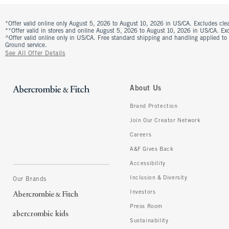
*Offer valid online only August 5, 2026 to August 10, 2026 in US/CA. Excludes clea
**Offer valid in stores and online August 5, 2026 to August 10, 2026 in US/CA. Excl
^Offer valid online only in US/CA. Free standard shipping and handling applied to
Ground service.
See All Offer Details
About Us
Brand Protection
Join Our Creator Network
Careers
A&F Gives Back
Accessibility
Inclusion & Diversity
Our Brands
Investors
Press Room
Sustainability