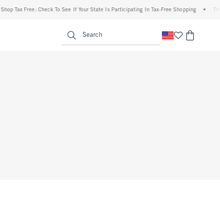
op Tax Free: Check To See If Your State Is Participating In Tax-Free Shopping
•
The A
enu
<span clas
Search