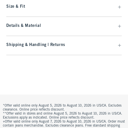
Size & Fit
Details & Material
Shipping & Handling | Returns
*Offer valid online only August 5, 2026 to August 10, 2026 in US/CA. Excludes
clearance. Online price reflects discount.
**Offer valid in stores and online August 5, 2026 to August 10, 2026 in US/CA.
Exclusions apply as indicated. Online price reflects discount.
+Offer valid online only August 7, 2026 to August 10, 2026 in US/CA. Order must
contain jeans merchandise. Excludes clearance jeans. Free standard shipping