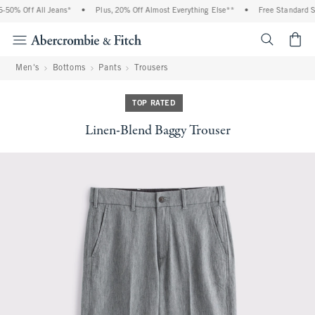
50% Off All Jeans*
•
Plus, 20% Off Almost Everything Else**
•
Free Standard Shi
<span cl
Men's
Bottoms
Pants
Trousers
TOP RATED
Linen-Blend Baggy Trouser