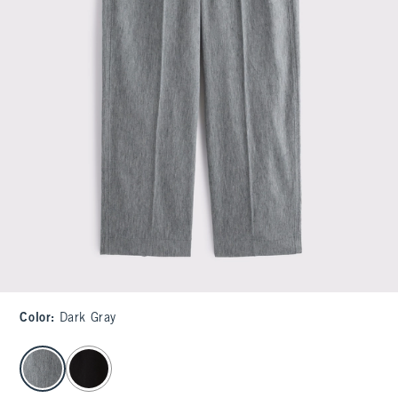
Color
:
Dark Gray
select color