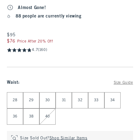
Almost Gone!
88 people are currently viewing
$95
$95
$76
$76
Price After 20% Off
4.7
(160)
Waist
:
Size Guide
Select Waist
28
29
30
31
32
33
34
36
38
40
Size Sold Out?
Shop Similar Items