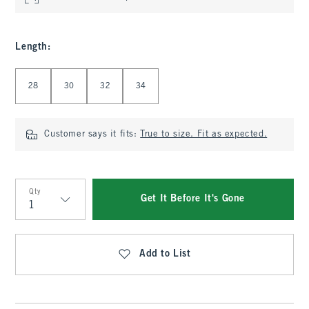
Length
:
Select Length
28
30
32
34
Customer says it fits:
True to size. Fit as expected.
Qty
Get It Before It's Gone
Qty
Add to List