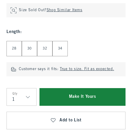
Size Sold Out?
Shop Similar Items
Length
:
Select Length
28
30
32
34
Customer says it fits:
True to size. Fit as expected.
Qty
Make It Yours
Qty
Add to List