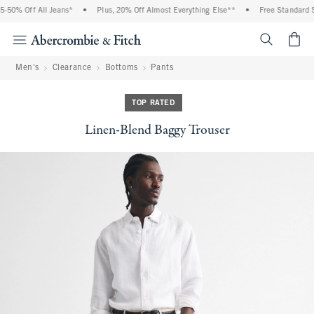
-50% Off All Jeans*
•
Plus, 20% Off Almost Everything Else**
•
Free Standard Sh
<span cl
Men's
Clearance
Bottoms
Pants
TOP RATED
Linen-Blend Baggy Trouser