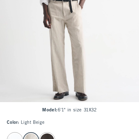
Model
:
6'1" in size 31X32
Color
:
Light Beige
select color