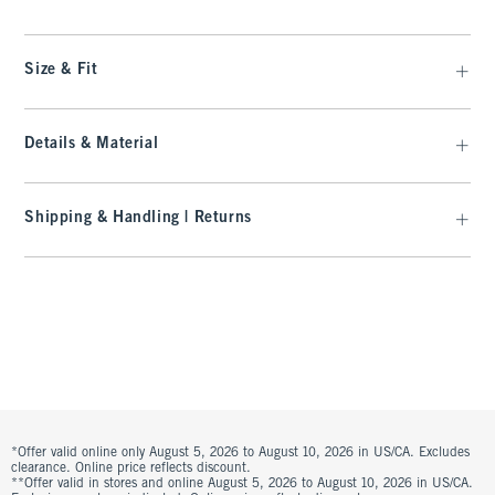
Size & Fit
Details & Material
Shipping & Handling | Returns
*Offer valid online only August 5, 2026 to August 10, 2026 in US/CA. Excludes
clearance. Online price reflects discount.
**Offer valid in stores and online August 5, 2026 to August 10, 2026 in US/CA.