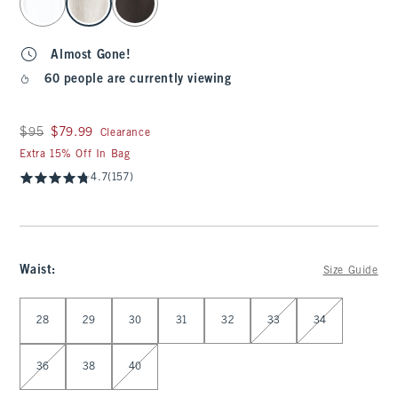
Almost Gone!
60 people are currently viewing
Was $95, now $79.99
$95
$79.99
Clearance
Extra 15% Off In Bag
4.7
(157)
Waist
:
Size Guide
Select Waist
28
29
30
31
32
33
34
36
38
40