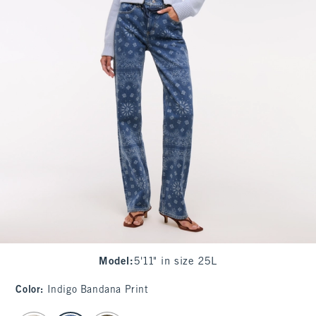
Model
:
5'11" in size 25L
Color
:
Indigo Bandana Print