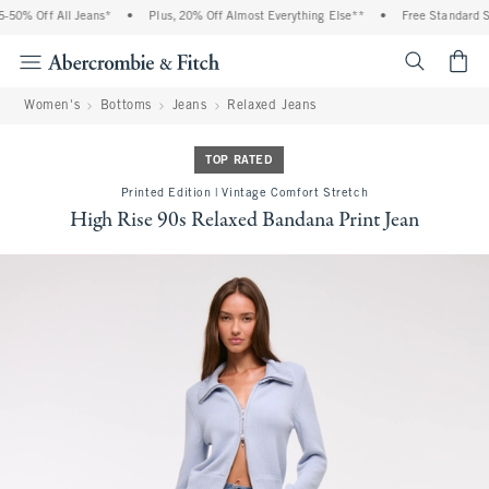
50% Off All Jeans*
•
Plus, 20% Off Almost Everything Else**
•
Free Standard Sh
<span cl
Women's
Bottoms
Jeans
Relaxed Jeans
TOP RATED
Printed Edition | Vintage Comfort Stretch
High Rise 90s Relaxed Bandana Print Jean