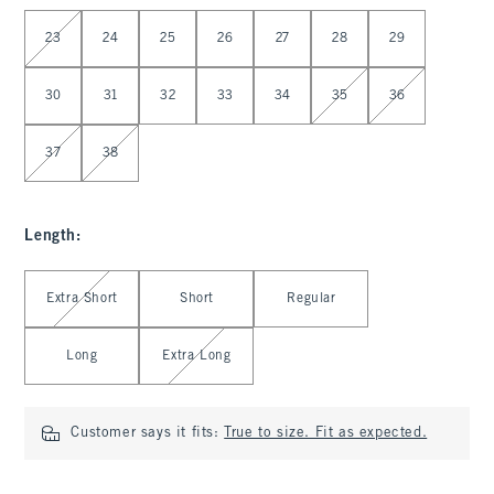
Select Waist
23
24
25
26
27
28
29
30
31
32
33
34
35
36
37
38
Length
:
Select Length
Extra Short
Short
Regular
Long
Extra Long
Customer says it fits:
True to size. Fit as expected.