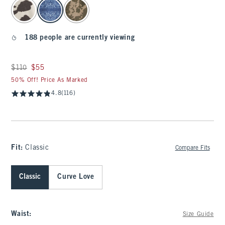
select color
188 people are currently viewing
Was $110, now $55
$110
$55
50% Off! Price As Marked
4.8
(116)
Fit:
Classic
Compare Fits
Classic
Curve Love
Waist
:
Size Guide