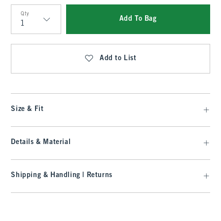
Qty
Add To Bag
Qty
Add to List
Size & Fit
Details & Material
Shipping & Handling | Returns