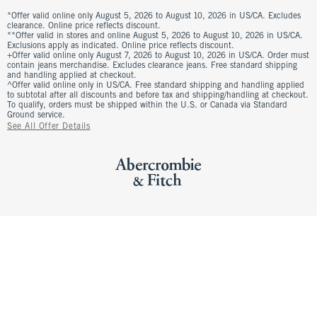
*Offer valid online only August 5, 2026 to August 10, 2026 in US/CA. Excludes
clearance. Online price reflects discount.
**Offer valid in stores and online August 5, 2026 to August 10, 2026 in US/CA.
Exclusions apply as indicated. Online price reflects discount.
+Offer valid online only August 7, 2026 to August 10, 2026 in US/CA. Order must
contain jeans merchandise. Excludes clearance jeans. Free standard shipping
and handling applied at checkout.
^Offer valid online only in US/CA. Free standard shipping and handling applied
to subtotal after all discounts and before tax and shipping/handling at checkout.
To qualify, orders must be shipped within the U.S. or Canada via Standard
Ground service.
See All Offer Details