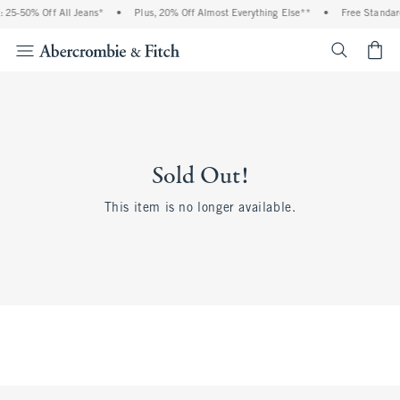
 25-50% Off All Jeans*
•
Plus, 20% Off Almost Everything Else**
•
Free Standar
<span cl
Sold Out!
This item is no longer available.