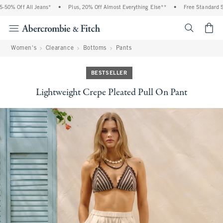
% Off All Jeans*
•
Plus, 20% Off Almost Everything Else**
•
Free Standard Ship
<span cl
Women's
Clearance
Bottoms
Pants
BESTSELLER
Lightweight Crepe Pleated Pull On Pant