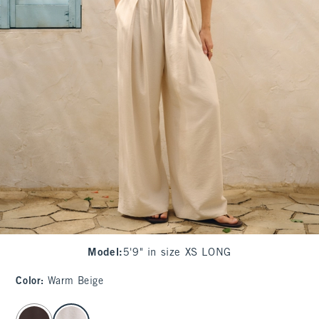
Model
:
5'9" in size XS LONG
Color
:
Warm Beige
select color