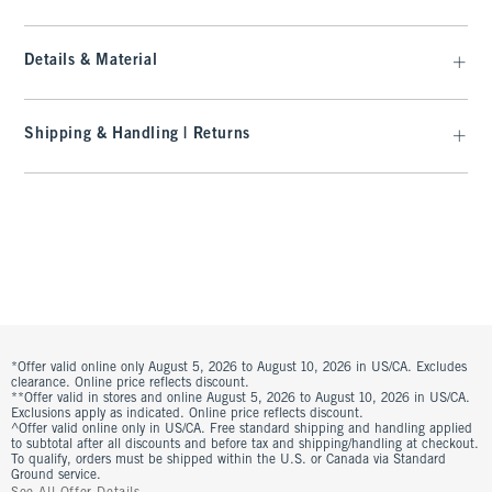
Details & Material
Shipping & Handling | Returns
*Offer valid online only August 5, 2026 to August 10, 2026 in US/CA. Excludes
clearance. Online price reflects discount.
**Offer valid in stores and online August 5, 2026 to August 10, 2026 in US/CA.
Exclusions apply as indicated. Online price reflects discount.
^Offer valid online only in US/CA. Free standard shipping and handling applied
to subtotal after all discounts and before tax and shipping/handling at checkout.
To qualify, orders must be shipped within the U.S. or Canada via Standard
Ground service.