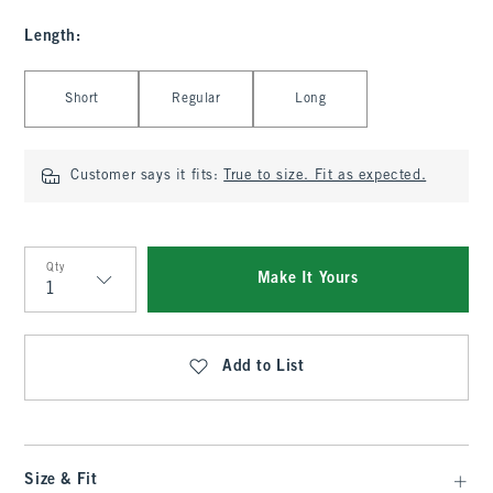
Length
:
Select Length
Short
Regular
Long
Customer says it fits:
True to size. Fit as expected.
Qty
Make It Yours
Qty
Add to List
Size & Fit