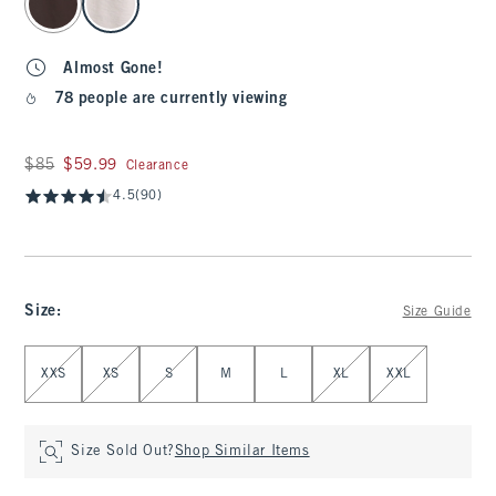
Almost Gone!
78 people are currently viewing
Was $85, now $59.99
$85
$59.99
Clearance
4.5
(90)
Size
:
Size Guide
Select Size
XXS
XS
S
M
L
XL
XXL
Size Sold Out?
Shop Similar Items