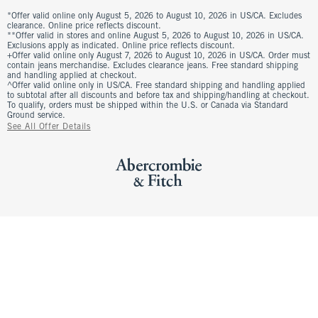
*Offer valid online only August 5, 2026 to August 10, 2026 in US/CA. Excludes
clearance. Online price reflects discount.
**Offer valid in stores and online August 5, 2026 to August 10, 2026 in US/CA.
Exclusions apply as indicated. Online price reflects discount.
+Offer valid online only August 7, 2026 to August 10, 2026 in US/CA. Order must
contain jeans merchandise. Excludes clearance jeans. Free standard shipping
and handling applied at checkout.
^Offer valid online only in US/CA. Free standard shipping and handling applied
to subtotal after all discounts and before tax and shipping/handling at checkout.
To qualify, orders must be shipped within the U.S. or Canada via Standard
Ground service.
See All Offer Details