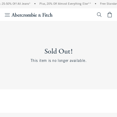
 25-50% Off All Jeans*
•
Plus, 20% Off Almost Everything Else**
•
Free Standar
<span cl
Sold Out!
This item is no longer available.