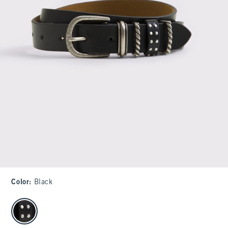
Color
:
Black
select color