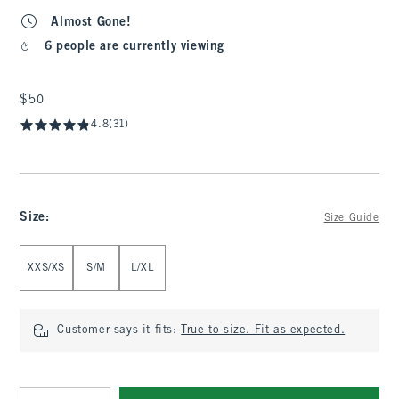
Almost Gone!
6 people are currently viewing
$50
$50
4.8
(31)
Size
:
Size Guide
Select Size
XXS/XS
S/M
L/XL
Customer says it fits:
True to size. Fit as expected.