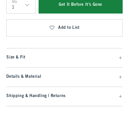
Qty
Get It Before It's Gone
Qty
Add to List
Size & Fit
Details & Material
Shipping & Handling | Returns