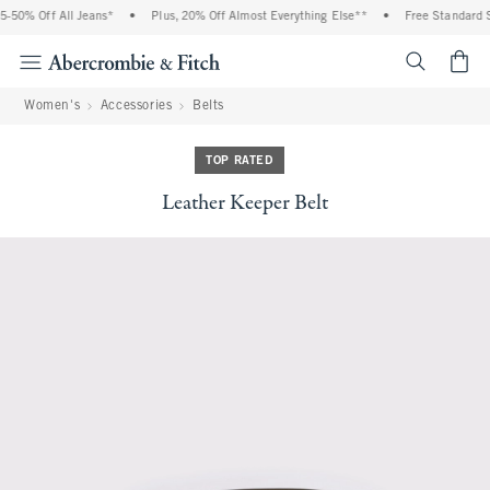
-50% Off All Jeans*
•
Plus, 20% Off Almost Everything Else**
•
Free Standard S
<span cl
Women's
Accessories
Belts
TOP RATED
Leather Keeper Belt