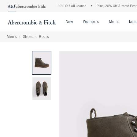
e Abercrombie Denim Event: 25-50% Off All Jeans*
•
Plus, 20% Off Almost Everythin
Open Menu
Open Menu
Open Me
New
Women's
Men's
kids
Men's
Shoes
Boots