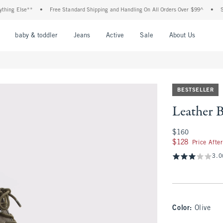
g Else**
•
Free Standard Shipping and Handling On All Orders Over $99^
•
Shop T
nu
Open Menu
Open Menu
Open Menu
Open Menu
Open Menu
Open M
baby & toddler
Jeans
Active
Sale
About Us
BESTSELLER
Leather 
$160
$160
$128
$128
Price Afte
3.0
Color
:
Olive