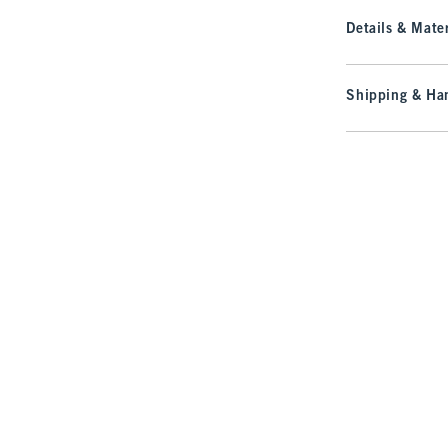
Details & Mater
Shipping & Han