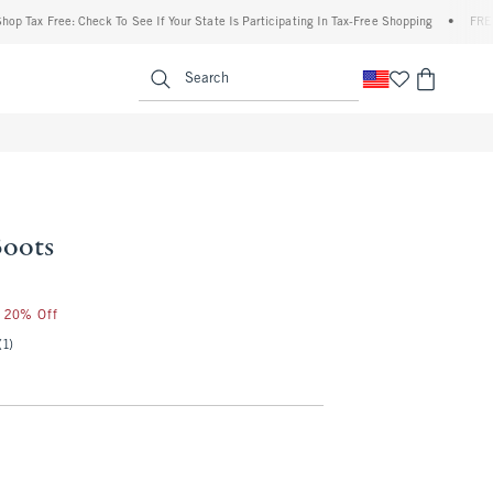
ax Free: Check To See If Your State Is Participating In Tax-Free Shopping
•
FREE ship
enu
<span clas
Search
Boots
r 20% Off
(1)