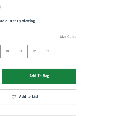
are currently viewing
Size Guide
10
11
12
13
Add To Bag
Add to List