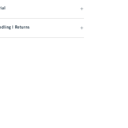
ial
dling | Returns