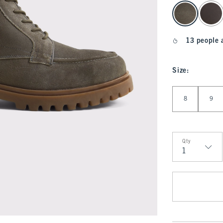
select color
13 people 
Size
:
Select Size
8
9
Qty
Qty