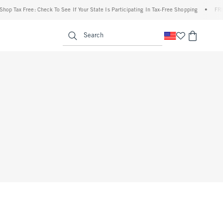
op Tax Free: Check To See If Your State Is Participating In Tax-Free Shopping
•
FREE 
enu
<span clas
Search