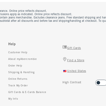
rance. Online price reflects discount.
usions apply as indicated. Online price reflects discount.
contain jeans merchandise. Excludes clearance jeans. Free standard shipping and ha
 subtotal after all discounts and before tax and shipping/handling at checkout. To q
Help
Gift Cards
Customer Help
About myAbercrombie
Find a Store
Order Help
United States
Shipping & Handling
Online Returns
High Contrast
Track My Order
Gift Cards & E-Cards Balance
My Info