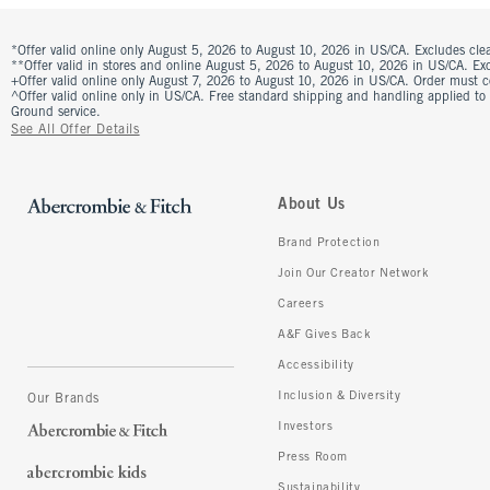
*Offer valid online only August 5, 2026 to August 10, 2026 in US/CA. Excludes clea
**Offer valid in stores and online August 5, 2026 to August 10, 2026 in US/CA. Excl
+Offer valid online only August 7, 2026 to August 10, 2026 in US/CA. Order must 
^Offer valid online only in US/CA. Free standard shipping and handling applied to
Ground service.
See All Offer Details
About Us
Brand Protection
Join Our Creator Network
Careers
A&F Gives Back
Accessibility
Inclusion & Diversity
Our Brands
Investors
Press Room
Sustainability