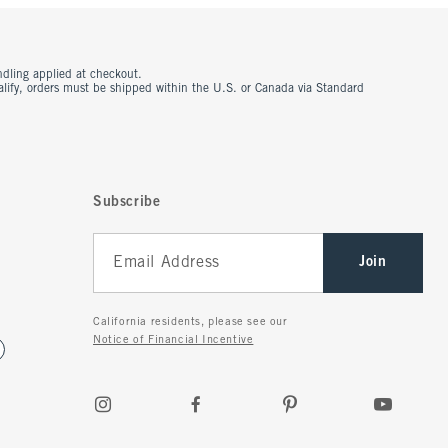
ndling applied at checkout.
ualify, orders must be shipped within the U.S. or Canada via Standard
Subscribe
Join
California residents, please see our
Notice of Financial Incentive