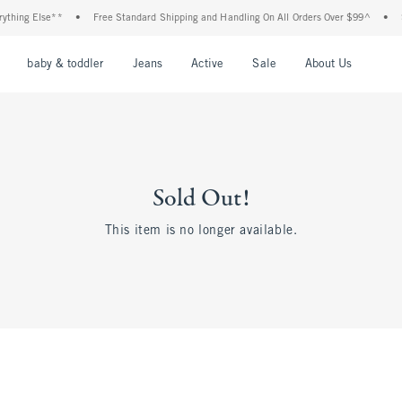
thing Else**
•
Free Standard Shipping and Handling On All Orders Over $99^
•
Sh
nu
Open Menu
Open Menu
Open Menu
Open Menu
Open Menu
Open M
baby & toddler
Jeans
Active
Sale
About Us
Sold Out!
This item is no longer available.