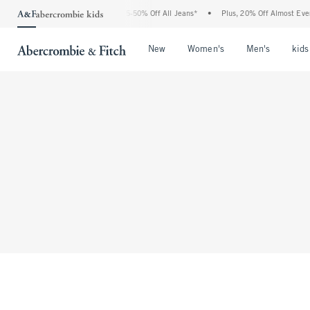
The Abercrombie Denim Event: 25-50% Off All Jeans*
•
Plus, 20% Off Almost Every
Open Menu
Open Menu
Open Me
New
Women's
Men's
kids