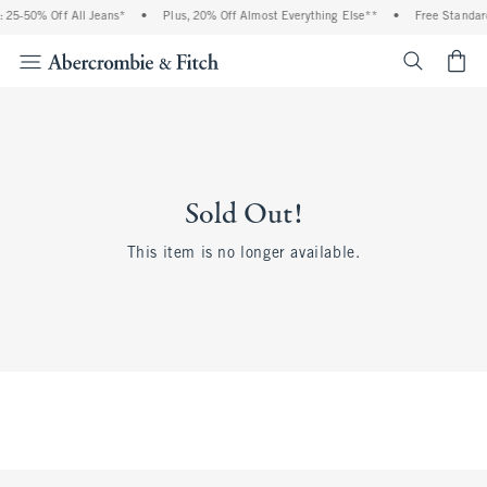
25-50% Off All Jeans*
•
Plus, 20% Off Almost Everything Else**
•
Free Standard
<span cl
Sold Out!
This item is no longer available.