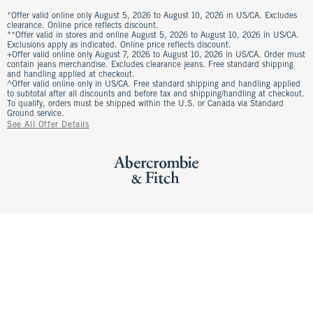
*Offer valid online only August 5, 2026 to August 10, 2026 in US/CA. Excludes
clearance. Online price reflects discount.
**Offer valid in stores and online August 5, 2026 to August 10, 2026 in US/CA.
Exclusions apply as indicated. Online price reflects discount.
+Offer valid online only August 7, 2026 to August 10, 2026 in US/CA. Order must
contain jeans merchandise. Excludes clearance jeans. Free standard shipping
and handling applied at checkout.
^Offer valid online only in US/CA. Free standard shipping and handling applied
to subtotal after all discounts and before tax and shipping/handling at checkout.
To qualify, orders must be shipped within the U.S. or Canada via Standard
Ground service.
See All Offer Details