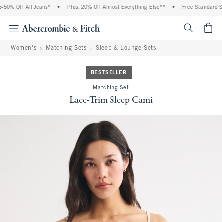
0% Off All Jeans*
•
Plus, 20% Off Almost Everything Else**
•
Free Standard Ship
<span cl
Women's
Matching Sets
Sleep & Lounge Sets
BESTSELLER
Matching Set
Lace-Trim Sleep Cami