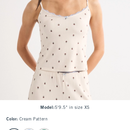
Model
:
5'9.5" in size XS
Color
:
Cream Pattern