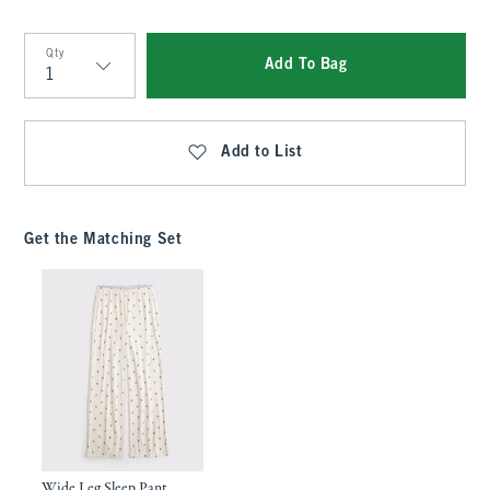
Qty
Add To Bag
Qty
Add to List
Get the Matching Set
Wide Leg Sleep Pant