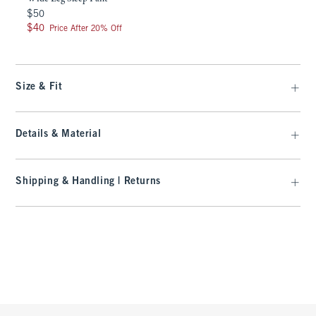
$50
$50
$40
$40
Price After 20% Off
Size & Fit
Details & Material
Shipping & Handling | Returns