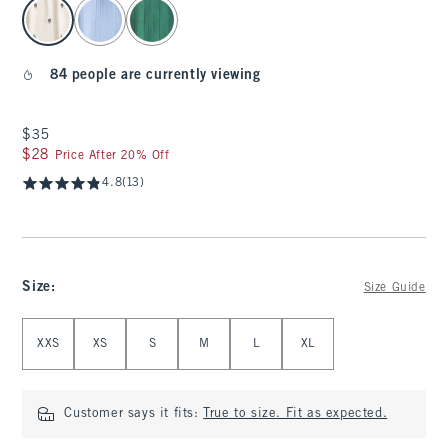
select color
84 people are currently viewing
$35
$35
$28
$28
Price After 20% Off
4.8
(13)
Size
:
Size Guide
Select Size
XXS
XS
S
M
L
XL
Customer says it fits:
True to size. Fit as expected.