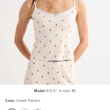
Model
:
5'9.5" in size XS
Color
:
Cream Pattern