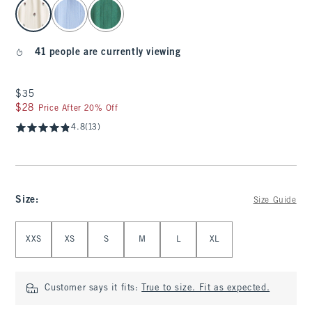
select color
41 people are currently viewing
$35
$35
$28
$28
Price After 20% Off
4.8
(13)
Size
:
Size Guide
Select Size
XXS
XS
S
M
L
XL
Customer says it fits:
True to size. Fit as expected.