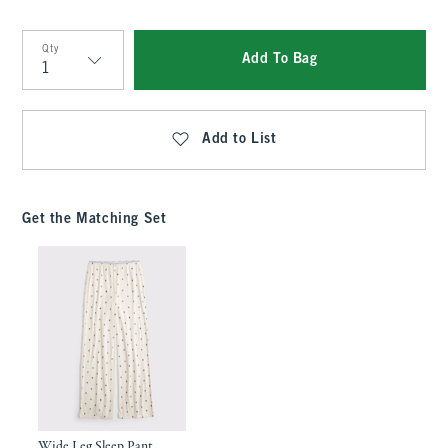
Qty
Add To Bag
Qty
Add to List
Get the Matching Set
Wide Leg Sleep Pant