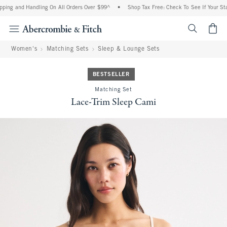
ing and Handling On All Orders Over $99^
•
Shop Tax Free: Check To See If Your State
<span cl
Women's
Matching Sets
Sleep & Lounge Sets
BESTSELLER
Matching Set
Lace-Trim Sleep Cami