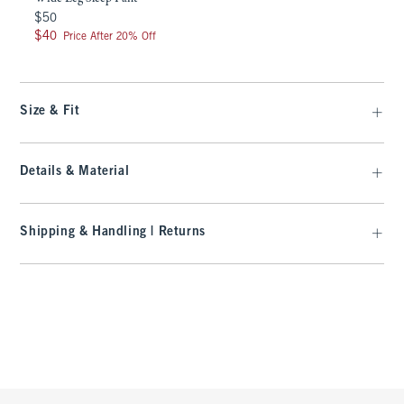
$50
$50
$40
$40
Price After 20% Off
Size & Fit
Details & Material
Shipping & Handling | Returns