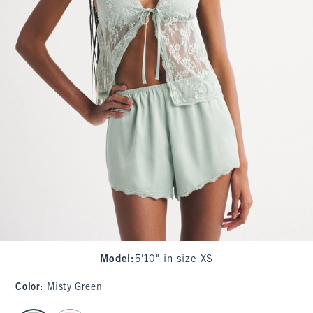
Model
:
5'10" in size XS
Color
:
Misty Green