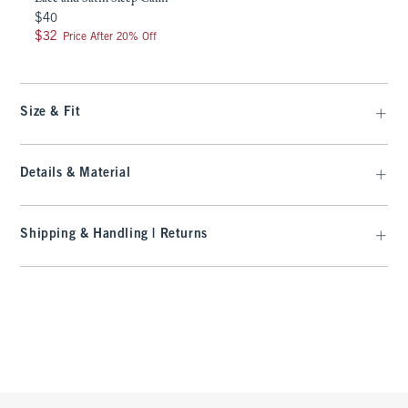
$40
$40
$32
$32
Price After 20% Off
Size & Fit
Details & Material
Shipping & Handling | Returns