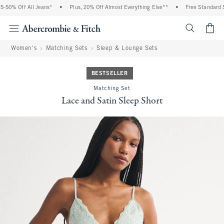
 Off All Jeans*
•
Plus, 20% Off Almost Everything Else**
•
Free Standard Shipp
<span cl
Women's
Matching Sets
Sleep & Lounge Sets
BESTSELLER
Matching Set
Lace and Satin Sleep Short