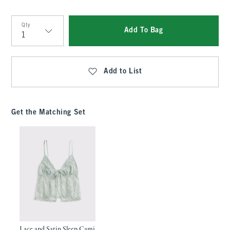
Qty
Add To Bag
Qty
Add to List
Get the Matching Set
Lace and Satin Sleep Cami