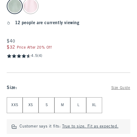
select color
12 people are currently viewing
$40
$40
$32
$32
Price After 20% Off
4.5
(4)
Size
:
Size Guide
Select Size
XXS
XS
S
M
L
XL
Customer says it fits:
True to size. Fit as expected.