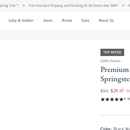
 Else**
•
Free Standard Shipping and Handling On All Orders Over $99^
•
Shop Ta
nu
Open Menu
Open Menu
Open Menu
Open Menu
Open Menu
Open M
baby & toddler
Jeans
Active
Sale
About Us
TOP RATED
100% Cotton
Premium 
Springst
Was $50, now $24.
$50
$24.97
C
4.9
Color
:
Black W