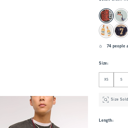
select color
74 people 
Size
:
Select Size
XS
S
Size Sol
Length
: