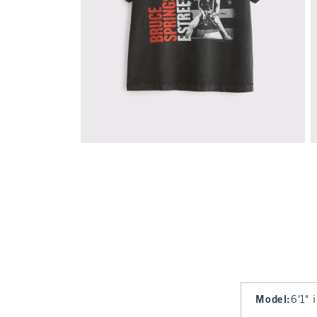
Model
:
6'1" 