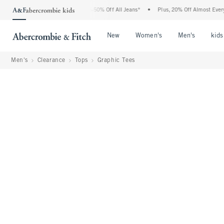
 Abercrombie Denim Event: 25-50% Off All Jeans*
•
Plus, 20% Off Almost Everything
Open Menu
Open Menu
Open Me
New
Women's
Men's
kids
Men's
Clearance
Tops
Graphic Tees