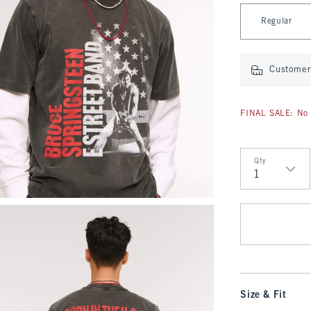
Select Length
Regular
Customer 
FINAL SALE: No 
Qty
Qty
Size & Fit