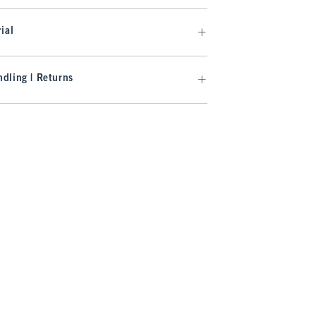
ial
dling | Returns