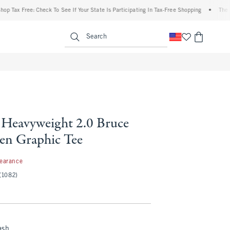
x Free: Check To See If Your State Is Participating In Tax-Free Shopping
•
The Abercr
enu
<span clas
Search
Heavyweight 2.0 Bruce
een Graphic Tee
97
learance
(1082)
ash