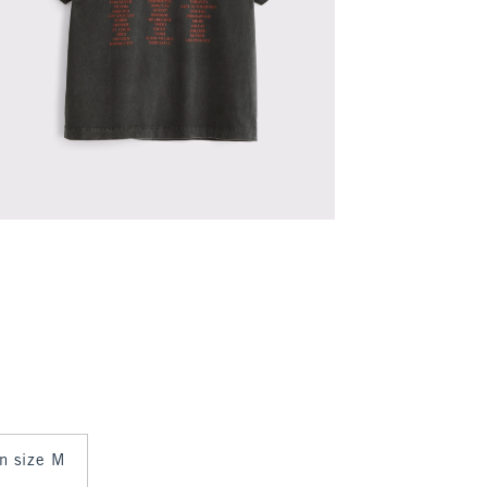
in size M