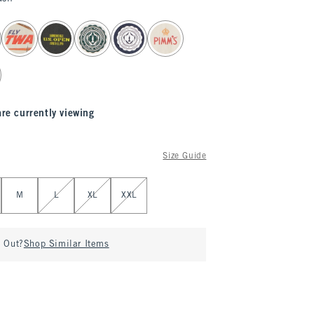
are currently viewing
Size Guide
M
L
XL
XXL
d Out?
Shop Similar Items