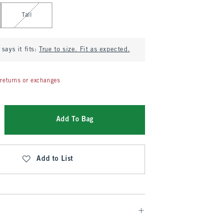
Tall
says it fits:
True to size. Fit as expected.
returns or exchanges
Add To Bag
Add to List