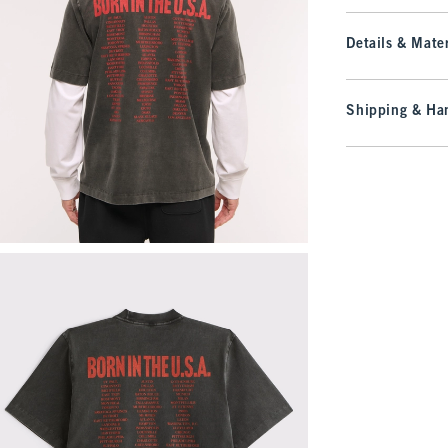
Details & Mater
Shipping & Han