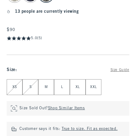
13 people are currently viewing
$90
$90
5.0
(5)
Size
:
Size Guide
Select Size
XS
S
M
L
XL
XXL
Size Sold Out?
Shop Similar Items
Customer says it fits:
True to size. Fit as expected.