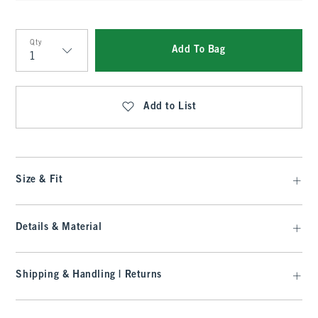
Qty
Add To Bag
Qty
Add to List
Size & Fit
Details & Material
Shipping & Handling | Returns