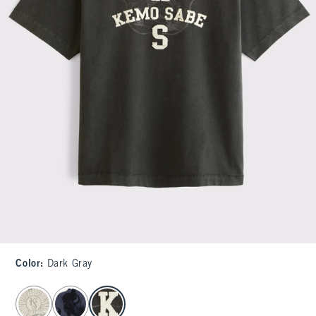
Color
:
Dark Gray
select color