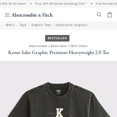
50% Off All Jeans*
•
Plus, 20% Off Almost Everything Else**
•
Free Standard Shi
<span cl
Men's
Tops
Graphic Tees
Destination Graphics
BESTSELLER
Abercrombie x Kemo Sabe | 100% Cotton
Kemo Sabe Graphic Premium Heavyweight 2.0 Tee