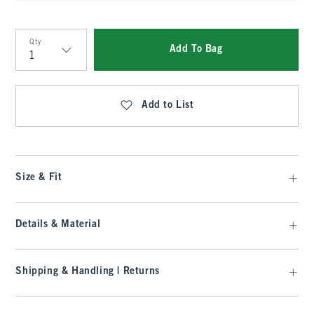
Qty
Add To Bag
Qty
Add to List
Size & Fit
Details & Material
Shipping & Handling | Returns