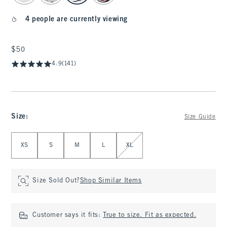
4 people are currently viewing
$50
$50
4.9
(141)
Size
:
Size Guide
Select Size
XS
S
M
L
XL
Size Sold Out?
Shop Similar Items
Customer says it fits:
True to size. Fit as expected.