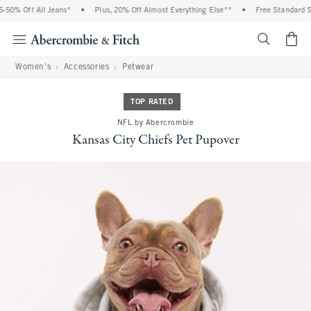
50% Off All Jeans*
•
Plus, 20% Off Almost Everything Else**
•
Free Standard Shi
<span cl
Women's
Accessories
Petwear
TOP RATED
NFL by Abercrombie
Kansas City Chiefs Pet Pupover