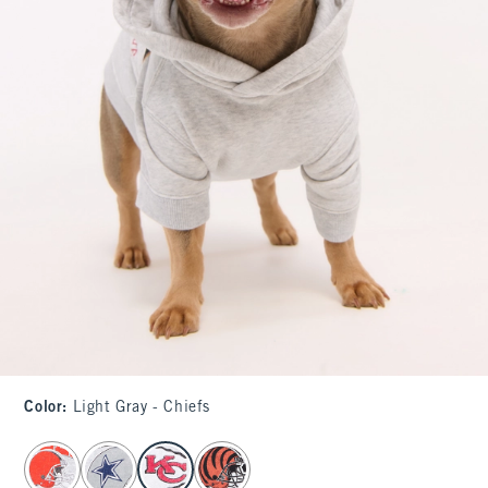
Color
:
Light Gray - Chiefs
select color