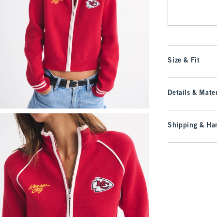
Size & Fit
Details & Mater
Shipping & Han