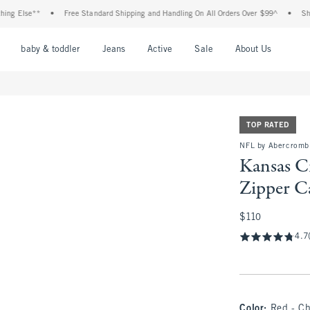
**
•
Free Standard Shipping and Handling On All Orders Over $99^
•
Shop Tax Fre
nu
Open Menu
Open Menu
Open Menu
Open Menu
Open Menu
Open M
baby & toddler
Jeans
Active
Sale
About Us
TOP RATED
NFL by Abercromb
Kansas C
Zipper C
$110
$110
4.7
Color
:
Red - Ch