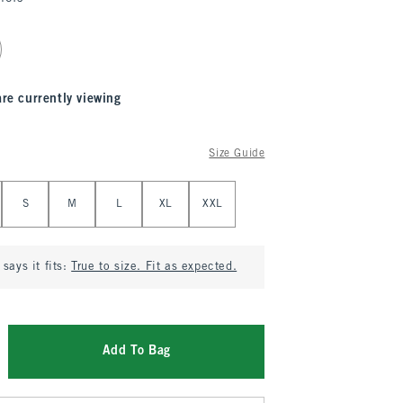
are currently viewing
Size Guide
S
M
L
XL
XXL
says it fits:
True to size. Fit as expected.
Add To Bag