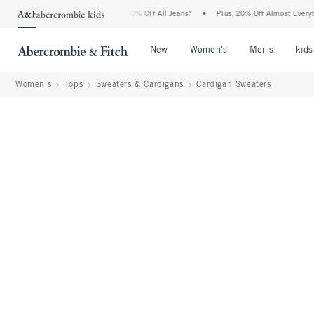
crombie Denim Event: 25-50% Off All Jeans*
•
Plus, 20% Off Almost Everything Else
Open Menu
Open Menu
Open Me
New
Women's
Men's
kids
Women's
Tops
Sweaters & Cardigans
Cardigan Sweaters