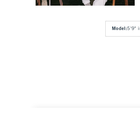
Model
:
5'9" 
Kansas City Chiefs Mockneck Zipper Cardi