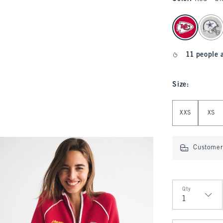
select color
11 people 
Size
:
Select Size
XXS
XS
Customer 
Qty
Qty