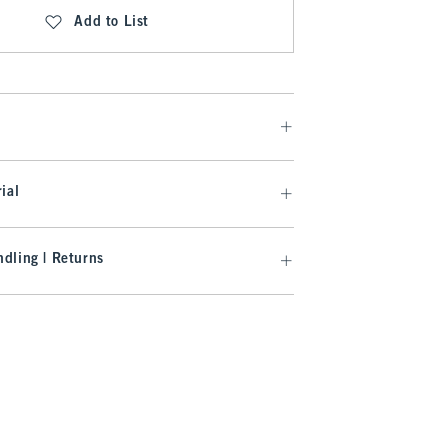
Add to List
ial
dling | Returns