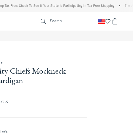
e: Check To See If Your State Is Participating In Tax-Free Shopping
•
The Abercrombie
enu
<span clas
Search
ie
ity Chiefs Mockneck
ardigan
(236)
iefs