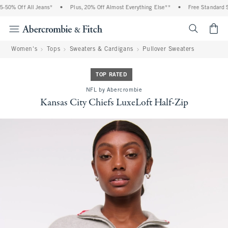
50% Off All Jeans*
•
Plus, 20% Off Almost Everything Else**
•
Free Standard Sh
<span cl
Women's
Tops
Sweaters & Cardigans
Pullover Sweaters
TOP RATED
NFL by Abercrombie
Kansas City Chiefs LuxeLoft Half-Zip