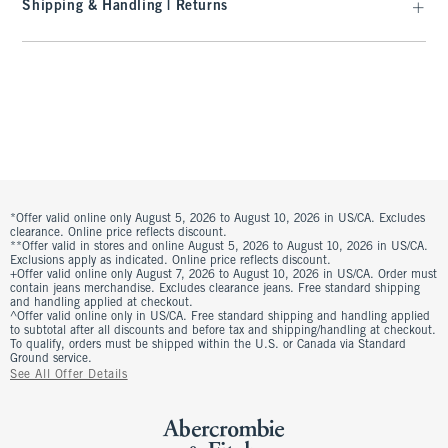
Shipping & Handling | Returns
*Offer valid online only August 5, 2026 to August 10, 2026 in US/CA. Excludes
clearance. Online price reflects discount.
**Offer valid in stores and online August 5, 2026 to August 10, 2026 in US/CA.
Exclusions apply as indicated. Online price reflects discount.
+Offer valid online only August 7, 2026 to August 10, 2026 in US/CA. Order must
contain jeans merchandise. Excludes clearance jeans. Free standard shipping
and handling applied at checkout.
^Offer valid online only in US/CA. Free standard shipping and handling applied
to subtotal after all discounts and before tax and shipping/handling at checkout.
To qualify, orders must be shipped within the U.S. or Canada via Standard
Ground service.
See All Offer Details