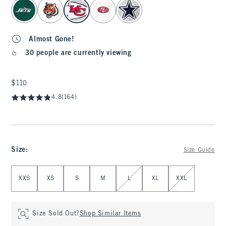
select color
Almost Gone!
30 people are currently viewing
$110
$110
4.8
(164)
Size
:
Size Guide
Select Size
XXS
XS
S
M
L
XL
XXL
Size Sold Out?
Shop Similar Items