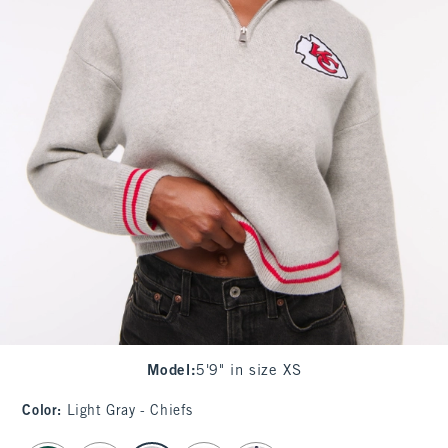
Model
:
5'9" in size XS
Color
:
Light Gray - Chiefs