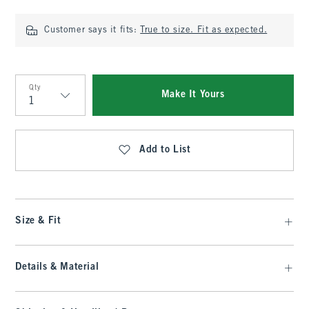
Customer says it fits:
True to size. Fit as expected.
Qty
Make It Yours
Qty
Add to List
Size & Fit
Details & Material