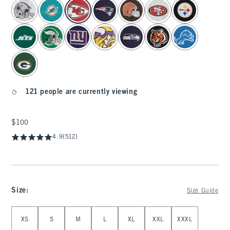
select color
121 people are currently viewing
$100
$100
4.9
(512)
Size
:
Size Guide
Select Size
XS
S
M
L
XL
XXL
XXXL