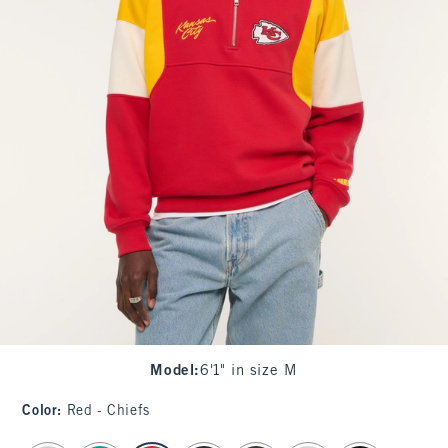
Model
:
6'1" in size M
Color
:
Red - Chiefs