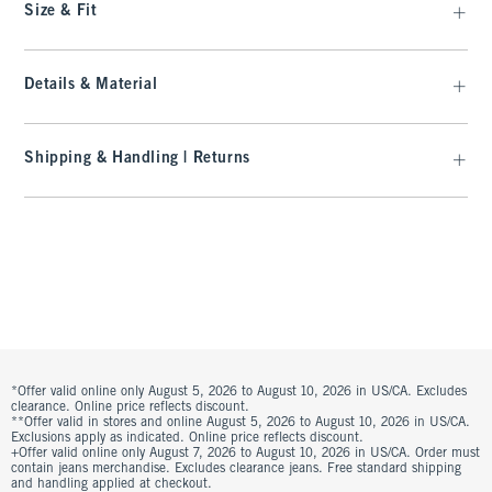
Size & Fit
Details & Material
Shipping & Handling | Returns
*Offer valid online only August 5, 2026 to August 10, 2026 in US/CA. Excludes
clearance. Online price reflects discount.
**Offer valid in stores and online August 5, 2026 to August 10, 2026 in US/CA.
Exclusions apply as indicated. Online price reflects discount.
+Offer valid online only August 7, 2026 to August 10, 2026 in US/CA. Order must
contain jeans merchandise. Excludes clearance jeans. Free standard shipping
and handling applied at checkout.