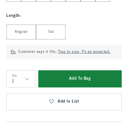
Length
:
Select Length
Regular
Tall
Customer says it fits:
True to size. Fit as expected.
Qty
Add To Bag
Qty
Add to List