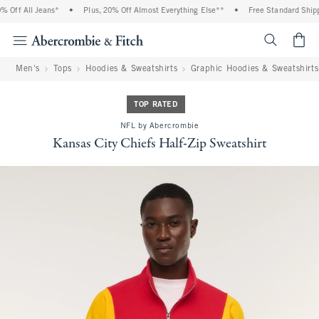
Off All Jeans*
•
Plus, 20% Off Almost Everything Else**
•
Free Standard Shippi
<span cl
Men's
Tops
Hoodies & Sweatshirts
Graphic Hoodies & Sweatshirts
TOP RATED
NFL by Abercrombie
Kansas City Chiefs Half-Zip Sweatshirt