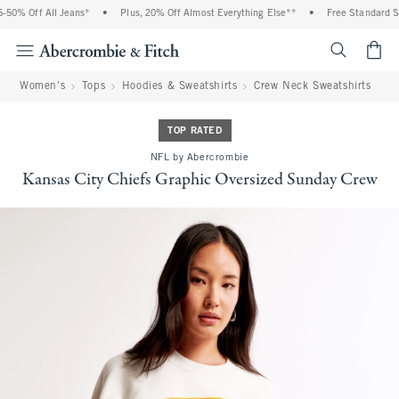
50% Off All Jeans*
•
Plus, 20% Off Almost Everything Else**
•
Free Standard Shi
<span cl
Women's
Tops
Hoodies & Sweatshirts
Crew Neck Sweatshirts
TOP RATED
NFL by Abercrombie
Kansas City Chiefs Graphic Oversized Sunday Crew