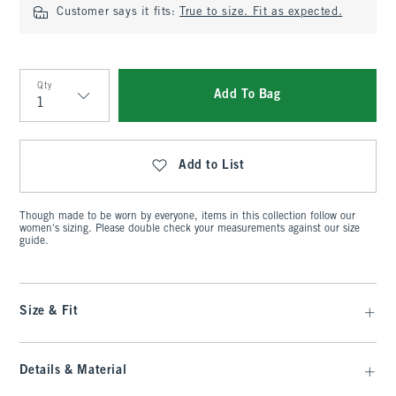
Customer says it fits:
True to size. Fit as expected.
Qty
Add To Bag
Qty
Add to List
Though made to be worn by everyone, items in this collection follow our
women's sizing. Please double check your measurements against our size
guide.
Size & Fit
Details & Material