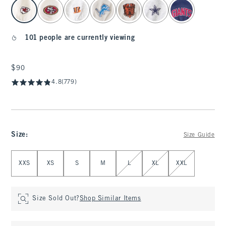
select color
101 people are currently viewing
$90
$90
4.8
(779)
Size
:
Size Guide
Select Size
XXS
XS
S
M
L
XL
XXL
Size Sold Out?
Shop Similar Items