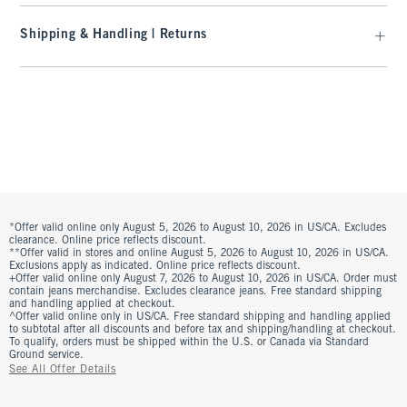
Shipping & Handling | Returns
*Offer valid online only August 5, 2026 to August 10, 2026 in US/CA. Excludes
clearance. Online price reflects discount.
**Offer valid in stores and online August 5, 2026 to August 10, 2026 in US/CA.
Exclusions apply as indicated. Online price reflects discount.
+Offer valid online only August 7, 2026 to August 10, 2026 in US/CA. Order must
contain jeans merchandise. Excludes clearance jeans. Free standard shipping
and handling applied at checkout.
^Offer valid online only in US/CA. Free standard shipping and handling applied
to subtotal after all discounts and before tax and shipping/handling at checkout.
To qualify, orders must be shipped within the U.S. or Canada via Standard
Ground service.
See All Offer Details