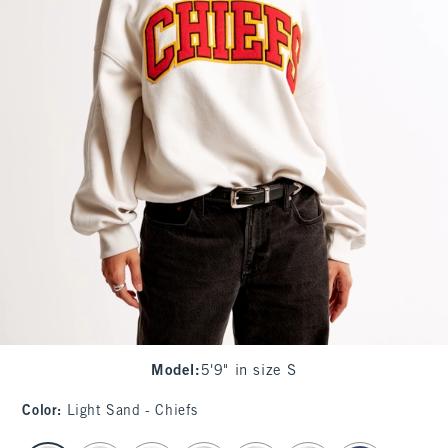
Model
:
5'9" in size S
Color
:
Light Sand - Chiefs