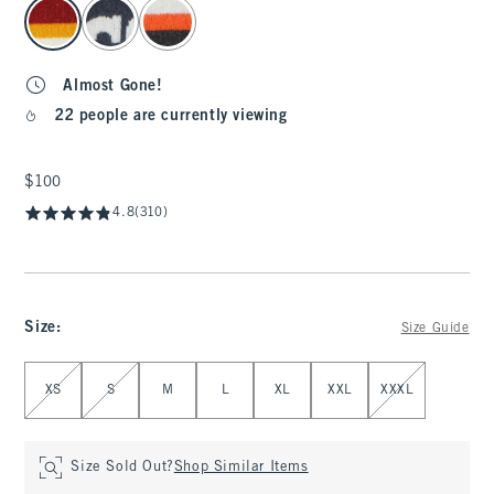
select color
Almost Gone!
22 people are currently viewing
$100
$100
4.8
(310)
Size
:
Size Guide
Select Size
XS
S
M
L
XL
XXL
XXXL
Size Sold Out?
Shop Similar Items