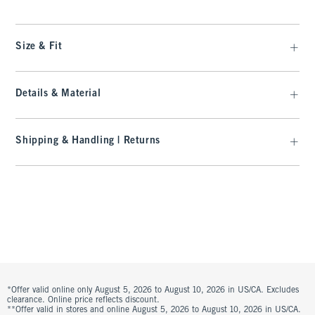
Size & Fit
Details & Material
Shipping & Handling | Returns
*Offer valid online only August 5, 2026 to August 10, 2026 in US/CA. Excludes
clearance. Online price reflects discount.
**Offer valid in stores and online August 5, 2026 to August 10, 2026 in US/CA.