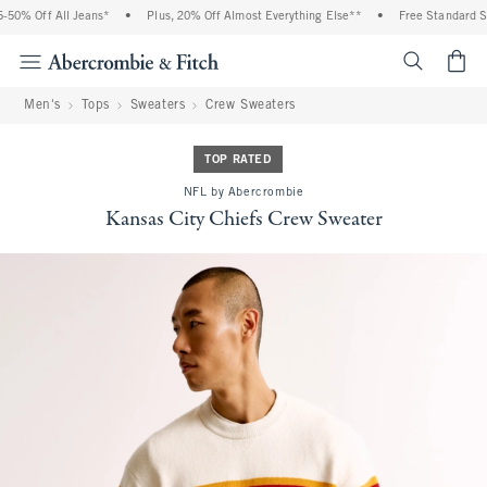
0% Off All Jeans*
•
Plus, 20% Off Almost Everything Else**
•
Free Standard Shi
<span cl
Men's
Tops
Sweaters
Crew Sweaters
TOP RATED
NFL by Abercrombie
Kansas City Chiefs Crew Sweater