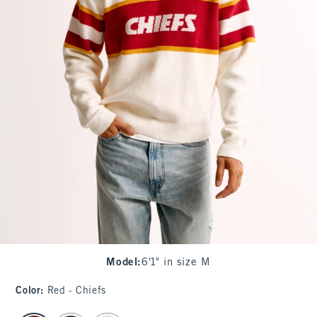
Model
:
6'1" in size M
Color
:
Red - Chiefs