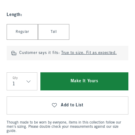
Length
:
Select Length
Regular
Tall
Customer says it fits:
True to size. Fit as expected.
Qty
Make It Yours
Qty
Add to List
Though made to be worn by everyone, items in this collection follow our
men's sizing. Please double check your measurements against our size
guide.