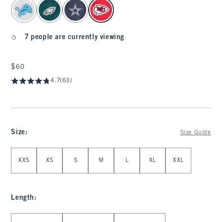
select color
7 people are currently viewing
$60
$60
4.7
(63)
Size
:
Size Guide
Select Size
XXS
XS
S
M
L
XL
XXL
Length
:
Select Length