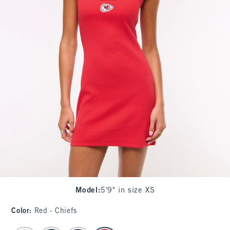
Model
:
5'9" in size XS
Color
:
Red - Chiefs