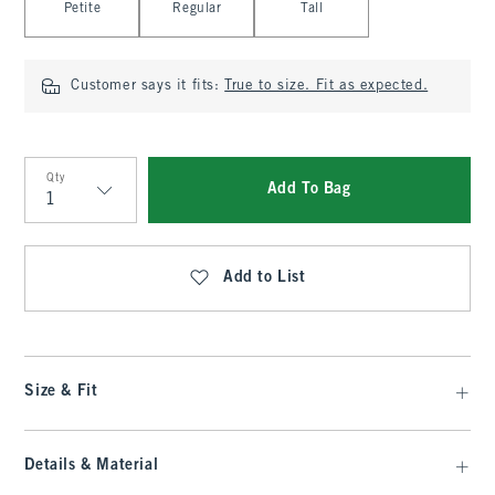
Petite
Regular
Tall
Customer says it fits:
True to size. Fit as expected.
Qty
Add To Bag
Qty
Add to List
Size & Fit
Details & Material