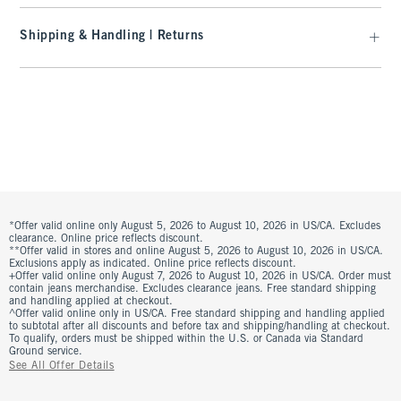
Shipping & Handling | Returns
*Offer valid online only August 5, 2026 to August 10, 2026 in US/CA. Excludes
clearance. Online price reflects discount.
**Offer valid in stores and online August 5, 2026 to August 10, 2026 in US/CA.
Exclusions apply as indicated. Online price reflects discount.
+Offer valid online only August 7, 2026 to August 10, 2026 in US/CA. Order must
contain jeans merchandise. Excludes clearance jeans. Free standard shipping
and handling applied at checkout.
^Offer valid online only in US/CA. Free standard shipping and handling applied
to subtotal after all discounts and before tax and shipping/handling at checkout.
To qualify, orders must be shipped within the U.S. or Canada via Standard
Ground service.
See All Offer Details