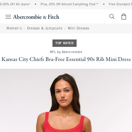
50% Off All Jeans*
•
Plus, 20% Off Almost Everything Else**
•
Free Standard Sh
<span cl
Women's
Dresses & Jumpsuits
Mini Dresses
TOP RATED
NFL by Abercrombie
Kansas City Chiefs Bra-Free Essential 90s Rib Mini Dress