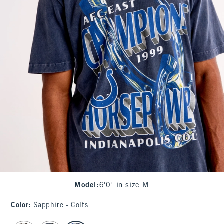
Model
:
6'0" in size M
Color
:
Sapphire - Colts