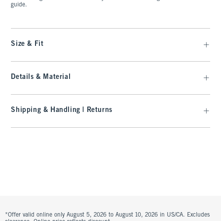
guide.
Size & Fit
Details & Material
Shipping & Handling | Returns
*Offer valid online only August 5, 2026 to August 10, 2026 in US/CA. Excludes