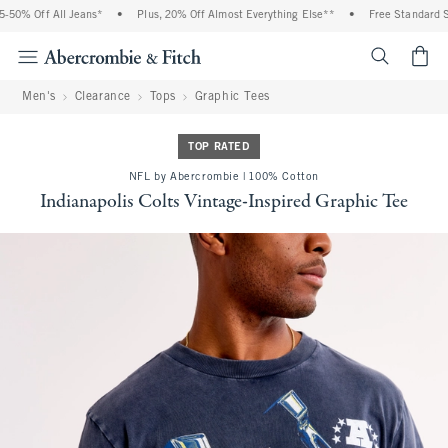
 Off All Jeans*
•
Plus, 20% Off Almost Everything Else**
•
Free Standard Shippi
<span cl
Men's
Clearance
Tops
Graphic Tees
TOP RATED
NFL by Abercrombie | 100% Cotton
Indianapolis Colts Vintage-Inspired Graphic Tee