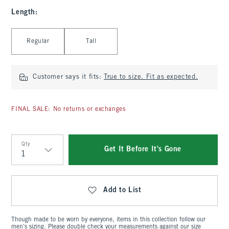
Length
:
Select Length
Regular
Tall
Customer says it fits:
True to size. Fit as expected.
FINAL SALE: No returns or exchanges
Qty
Get It Before It's Gone
Qty
Add to List
Though made to be worn by everyone, items in this collection follow our
men's sizing. Please double check your measurements against our size