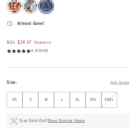
select color
Almost Gone!
Was $50, now $24.97
$50
$24.97
Clearance
4.9
(1008)
Size
:
Size Guide
Select Size
XS
S
M
L
XL
XXL
XXXL
Size Sold Out?
Shop Similar Items