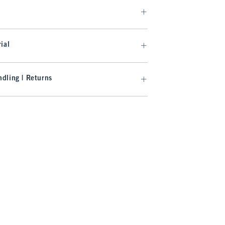
ial
dling | Returns