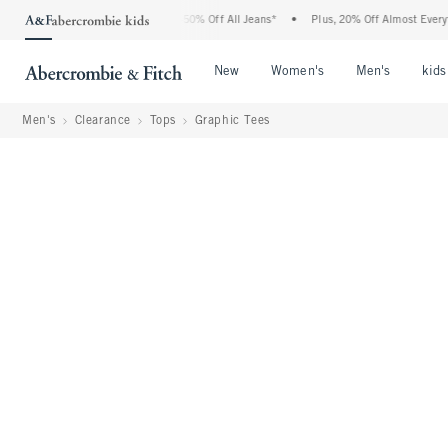
bercrombie Denim Event: 25-50% Off All Jeans*
•
Plus, 20% Off Almost Everything E
Open Menu
Open Menu
Open Me
New
Women's
Men's
kids
Men's
Clearance
Tops
Graphic Tees