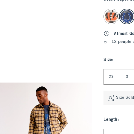
select color
Almost G
12 people 
Size
:
Select Size
XS
S
Size Sol
Length
:
Select Length