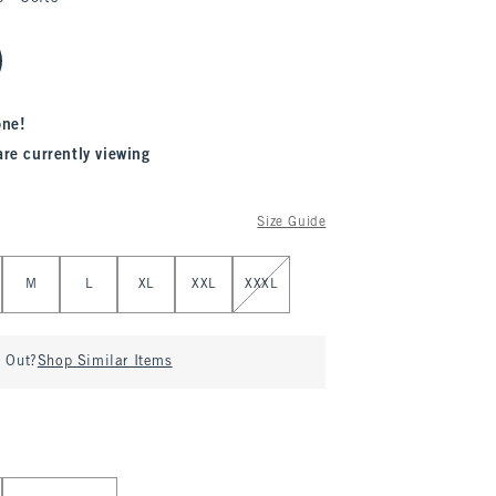
one!
are currently viewing
Size Guide
M
L
XL
XXL
XXXL
d Out?
Shop Similar Items