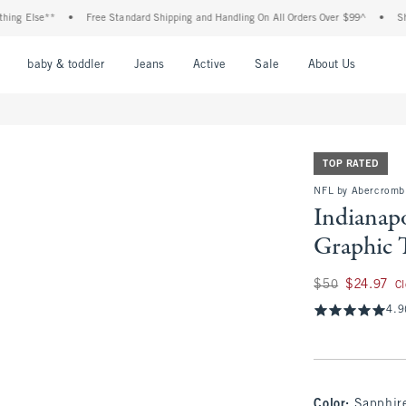
lse**
•
Free Standard Shipping and Handling On All Orders Over $99^
•
Shop Tax 
nu
Open Menu
Open Menu
Open Menu
Open Menu
Open Menu
Open M
baby & toddler
Jeans
Active
Sale
About Us
TOP RATED
NFL by Abercrombi
Indianapo
Graphic 
Was $50, now $24.
$50
$24.97
C
4.9
Color
:
Sapphire