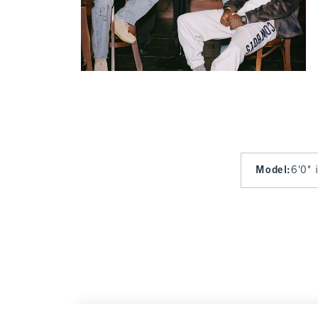
Model
:
6'0" 