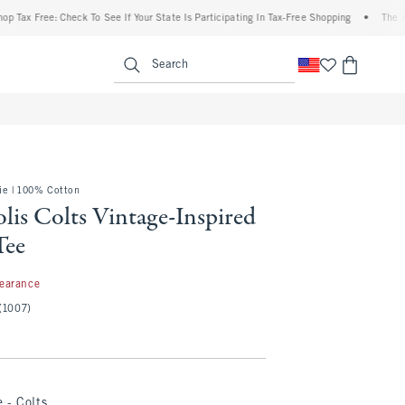
Free: Check To See If Your State Is Participating In Tax-Free Shopping
•
The Abercro
enu
<span clas
Search
e | 100% Cotton
lis Colts Vintage-Inspired
Tee
97
learance
(1007)
 - Colts