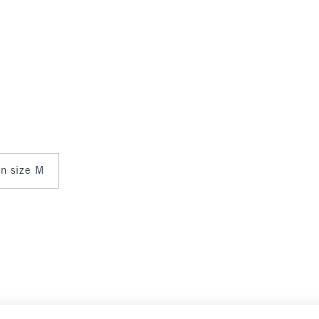
in size M