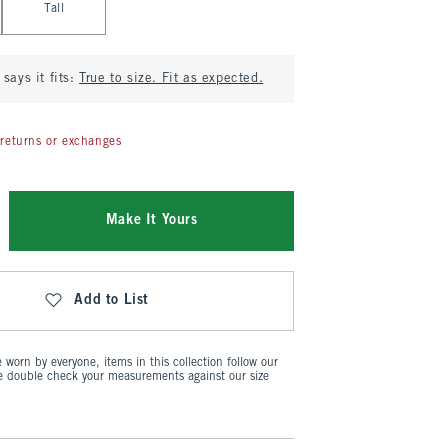
Tall
says it fits:
True to size. Fit as expected.
returns or exchanges
Make It Yours
Add to List
worn by everyone, items in this collection follow our
se double check your measurements against our size