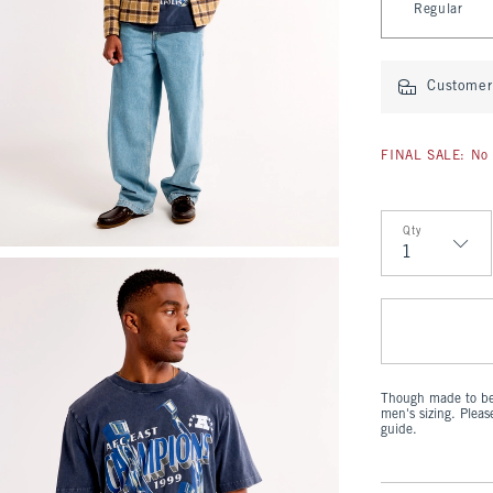
Regular
Customer 
FINAL SALE: No 
Qty
Qty
Though made to be 
men's sizing. Plea
guide.