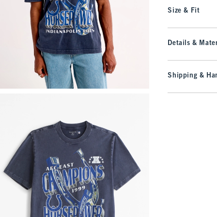
Size & Fit
Details & Mater
Shipping & Han