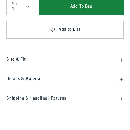
Qty
Add To Bag
Qty
Add to List
Size & Fit
Details & Material
Shipping & Handling | Returns