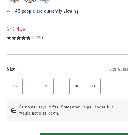
45 people are currently viewing
Was $45, now $36
$45
$36
4.9
(21)
Size
:
Size Guide
Select Size
XS
S
M
L
XL
XXL
Customer says it fits:
Somewhat large. Loose but
would not size down.