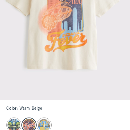
Color
:
Warm Beige
select color