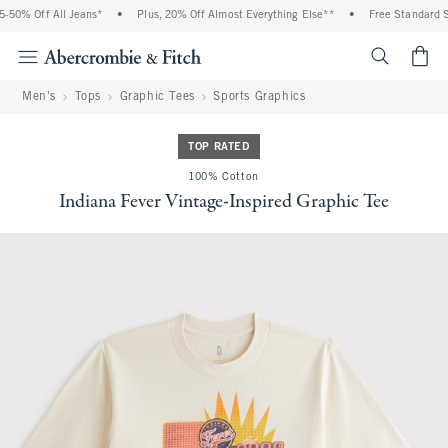
50% Off All Jeans*
•
Plus, 20% Off Almost Everything Else**
•
Free Standard Shi
<span cl
Men's
Tops
Graphic Tees
Sports Graphics
TOP RATED
100% Cotton
Indiana Fever Vintage-Inspired Graphic Tee