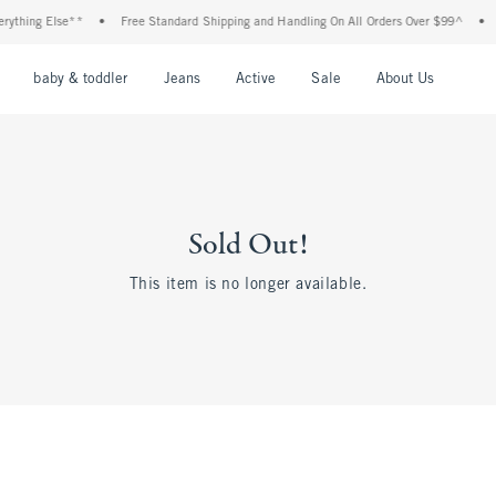
thing Else**
•
Free Standard Shipping and Handling On All Orders Over $99^
•
S
nu
Open Menu
Open Menu
Open Menu
Open Menu
Open Menu
Open M
baby & toddler
Jeans
Active
Sale
About Us
Sold Out!
This item is no longer available.