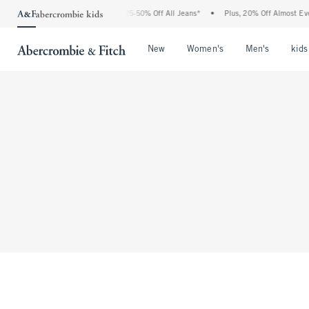
The Abercrombie Denim Event: 25-50% Off All Jeans*
•
Plus, 20% Off Almost Every
Open Menu
Open Menu
Open Me
New
Women's
Men's
kids