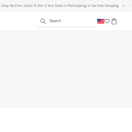
hop Tax Free: Check To See If Your State Is Participating In Tax-Free Shopping
•
The 
enu
<span clas
Search