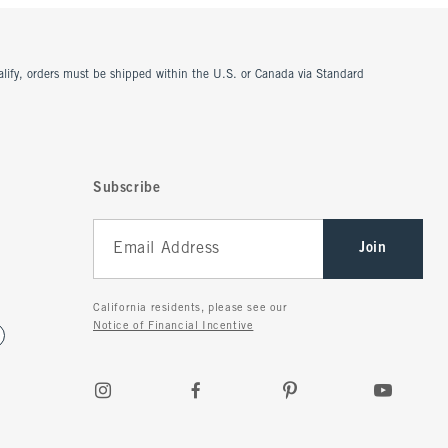
ualify, orders must be shipped within the U.S. or Canada via Standard
Subscribe
Join
California residents, please see our
Notice of Financial Incentive