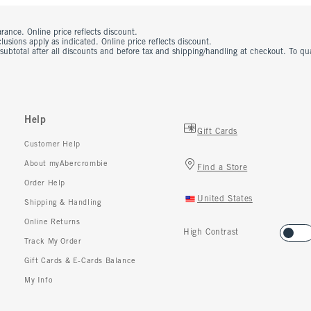
rance. Online price reflects discount.
usions apply as indicated. Online price reflects discount.
 subtotal after all discounts and before tax and shipping/handling at checkout. To q
Help
Gift Cards
Customer Help
About myAbercrombie
Find a Store
Order Help
United States
Shipping & Handling
Online Returns
High Contrast
Track My Order
Gift Cards & E-Cards Balance
My Info