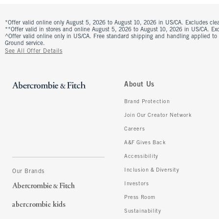
*Offer valid online only August 5, 2026 to August 10, 2026 in US/CA. Excludes clea
**Offer valid in stores and online August 5, 2026 to August 10, 2026 in US/CA. Excl
^Offer valid online only in US/CA. Free standard shipping and handling applied to
Ground service.
See All Offer Details
About Us
Brand Protection
Join Our Creator Network
Careers
A&F Gives Back
Accessibility
Inclusion & Diversity
Our Brands
Investors
Press Room
Sustainability