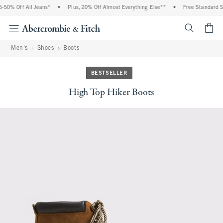
50% Off All Jeans*
•
Plus, 20% Off Almost Everything Else**
•
Free Standard Shi
<span cl
Men's
Shoes
Boots
BESTSELLER
High Top Hiker Boots