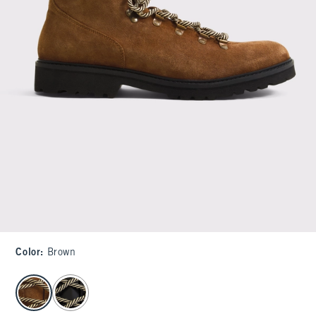
Color
:
Brown
select color