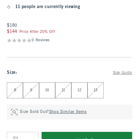
11 people are currently viewing
$180
$180
$144
$144
Price After 20% Off
0 Reviews
Size
:
Size Guide
Select Size
8
9
10
11
12
13
Size Sold Out?
Shop Similar Items
Qty