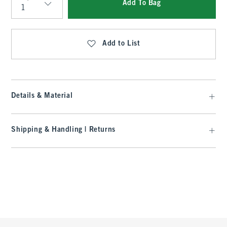
Add To Bag
Qty
Add to List
Details & Material
Shipping & Handling | Returns