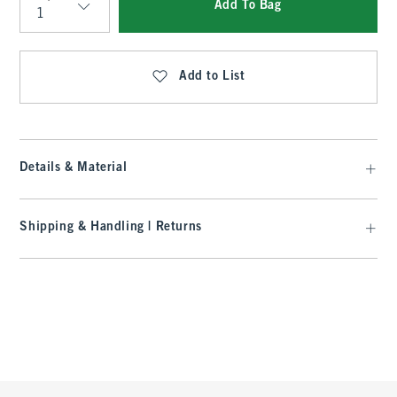
Add To Bag
Qty
Add to List
Details & Material
Shipping & Handling | Returns