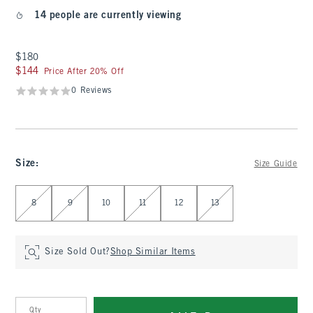
14 people are currently viewing
$180
$180
$144
$144
Price After 20% Off
0 Reviews
Size
:
Size Guide
Select Size
8
9
10
11
12
13
Size Sold Out?
Shop Similar Items
Qty