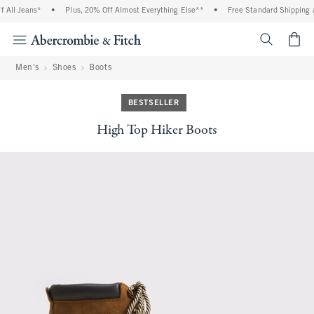
All Jeans*
•
Plus, 20% Off Almost Everything Else**
•
Free Standard Shipping a
<span cl
Men's
Shoes
Boots
BESTSELLER
High Top Hiker Boots