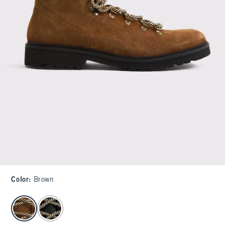
Color
:
Brown
select color