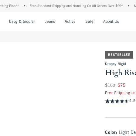
lse**
•
Free Standard Shipping and Handling On All Orders Over $99^
•
Shop Tax 
nu
Open Menu
Open Menu
Open Menu
Open Menu
Open Menu
Open M
baby & toddler
Jeans
Active
Sale
About Us
BESTSELLER
Drapey Rigid
High Ris
Was $100, now $75
$100
$75
Free Shipping on
4.5
Color
:
Light De