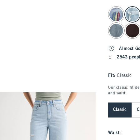
select color
Almost G
2543 peopl
Fit:
Classic
Our classic fit d
and waist.
Classic
C
Waist
: