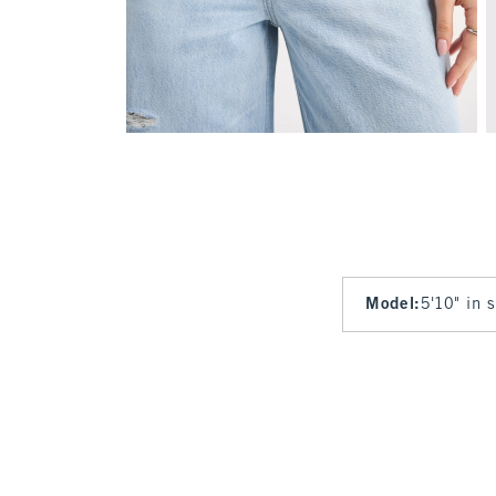
Model
:
5'10" in