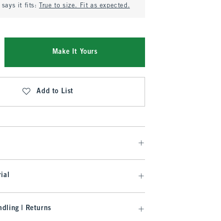
says it fits:
True to size. Fit as expected.
Make It Yours
Add to List
ial
dling | Returns