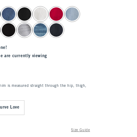
one!
e are currently viewing
enim is measured straight through the hip, thigh,
urve Love
Size Guide