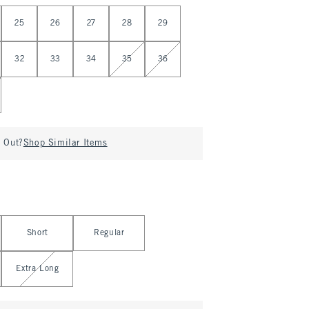
25
26
27
28
29
32
33
34
35
36
d Out?
Shop Similar Items
Short
Regular
Extra Long