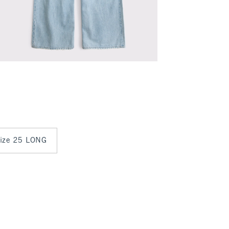
 size 25 LONG