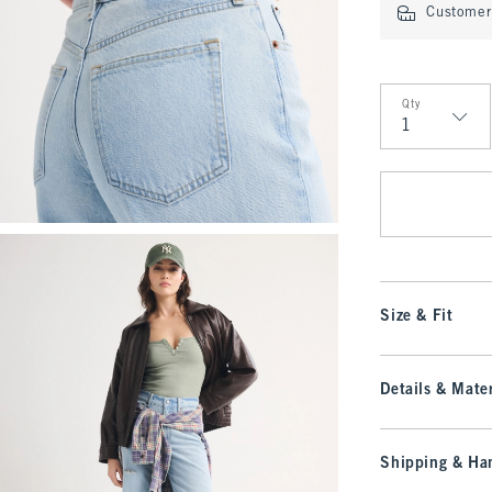
Customer 
Qty
Qty
Size & Fit
Details & Mater
Shipping & Han