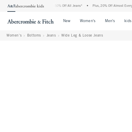
bercrombie Denim Event: 25-50% Off All Jeans*
•
Plus, 20% Off Almost Everything E
Open Menu
Open Menu
Open Me
New
Women's
Men's
kids
Women's
Bottoms
Jeans
Wide Leg & Loose Jeans