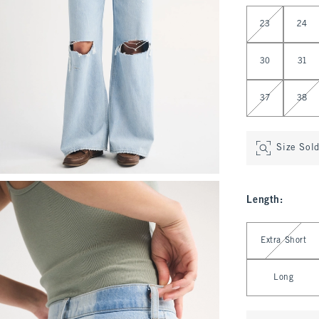
Select Waist
23
24
30
31
37
38
Size Sol
Length
:
Select Length
Extra Short
Long