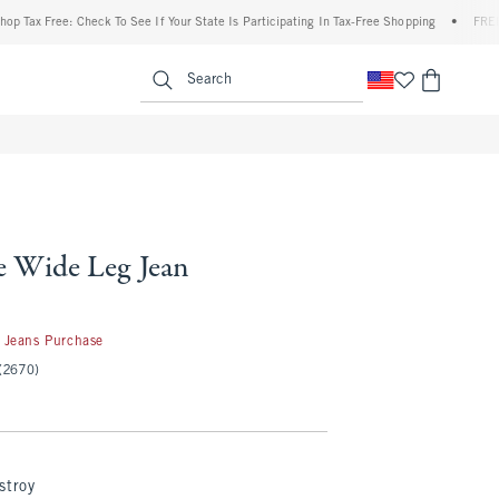
Free: Check To See If Your State Is Participating In Tax-Free Shopping
•
FREE shippin
enu
<span clas
Search
e Wide Leg Jean
 Jeans Purchase
(2670)
stroy