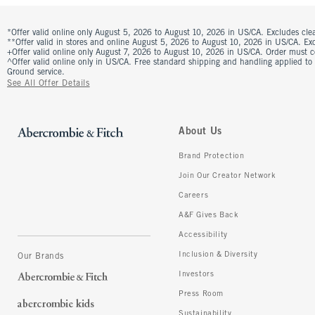
*Offer valid online only August 5, 2026 to August 10, 2026 in US/CA. Excludes clea
**Offer valid in stores and online August 5, 2026 to August 10, 2026 in US/CA. Excl
+Offer valid online only August 7, 2026 to August 10, 2026 in US/CA. Order must 
^Offer valid online only in US/CA. Free standard shipping and handling applied to
Ground service.
See All Offer Details
About Us
Brand Protection
Join Our Creator Network
Careers
A&F Gives Back
Accessibility
Inclusion & Diversity
Our Brands
Investors
Press Room
Sustainability