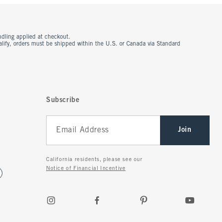
ndling applied at checkout.
ualify, orders must be shipped within the U.S. or Canada via Standard
Subscribe
Join
California residents, please see our
Notice of Financial Incentive