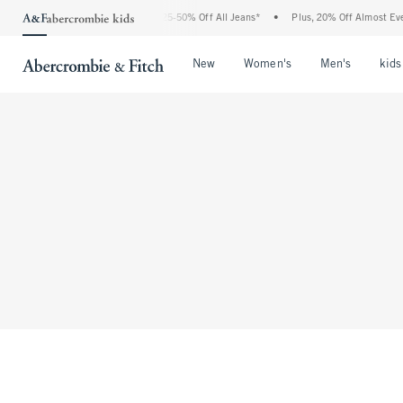
The Abercrombie Denim Event: 25-50% Off All Jeans*
•
Plus, 20% Off Almost Ever
Open Menu
Open Menu
Open Me
New
Women's
Men's
kids