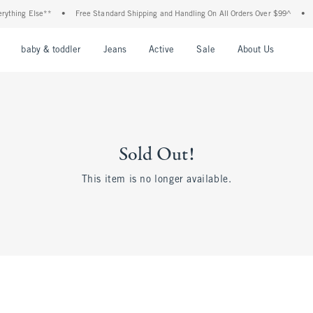
ything Else**
•
Free Standard Shipping and Handling On All Orders Over $99^
•
S
nu
Open Menu
Open Menu
Open Menu
Open Menu
Open Menu
Open M
baby & toddler
Jeans
Active
Sale
About Us
Sold Out!
This item is no longer available.