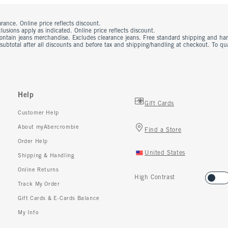
rance. Online price reflects discount.
usions apply as indicated. Online price reflects discount.
contain jeans merchandise. Excludes clearance jeans. Free standard shipping and ha
 subtotal after all discounts and before tax and shipping/handling at checkout. To q
Help
Gift Cards
Customer Help
About myAbercrombie
Find a Store
Order Help
United States
Shipping & Handling
Online Returns
High Contrast
Track My Order
Gift Cards & E-Cards Balance
My Info