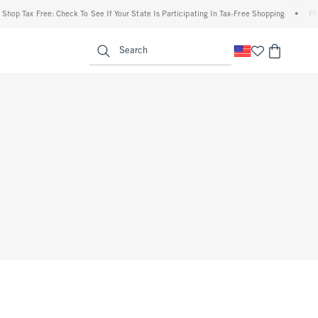
hop Tax Free: Check To See If Your State Is Participating In Tax-Free Shopping
•
FREE
enu
<span clas
Search