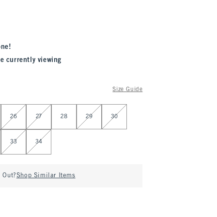
one!
e currently viewing
Size Guide
26
27
28
29
30
33
34
d Out?
Shop Similar Items