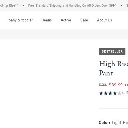
Else**
•
Free Standard Shipping and Handling On All Orders Over $99^
•
Shop Tax
nu
Open Menu
Open Menu
Open Menu
Open Menu
Open Menu
Open M
baby & toddler
Jeans
Active
Sale
About Us
BESTSELLER
High Rise
Pant
Was $95, now $39.
$95
$39.99
C
4.1
Color
:
Light Pi