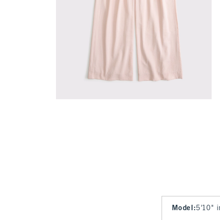
Model
:
5'10" 