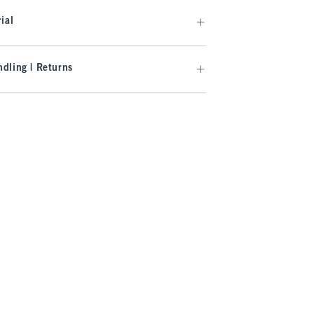
ial
dling | Returns