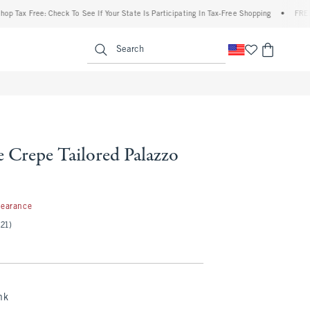
 Free: Check To See If Your State Is Participating In Tax-Free Shopping
•
FREE shipp
enu
<span clas
Search
 Crepe Tailored Palazzo
99
learance
(21)
nk