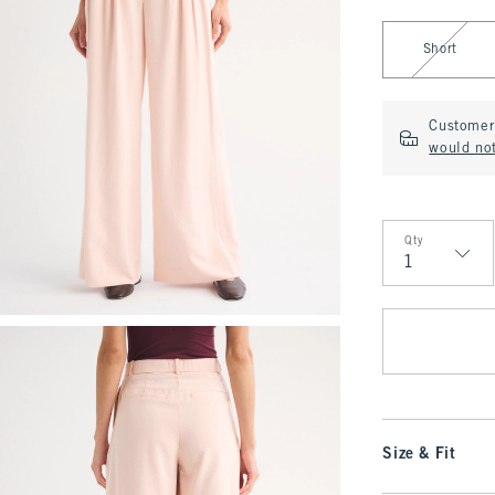
Select Length
Short
Customer 
would no
Qty
Qty
Size & Fit