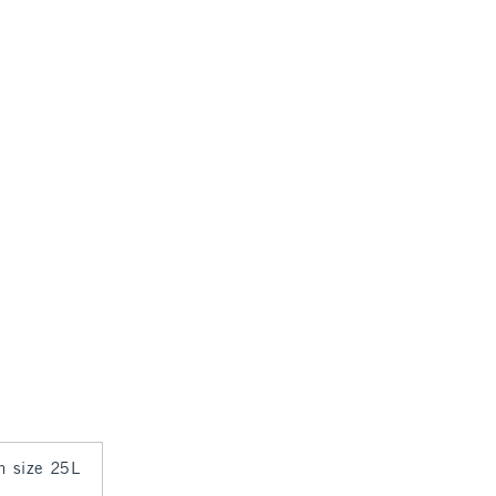
in size 25L