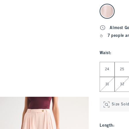
select color
Almost G
7 people ar
Waist
:
Select Waist
24
25
31
32
Size Sol
Length
: