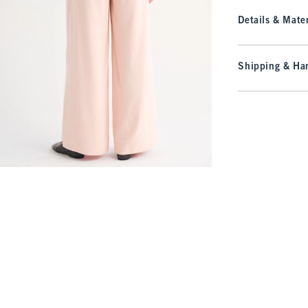
Details & Mater
Shipping & Han