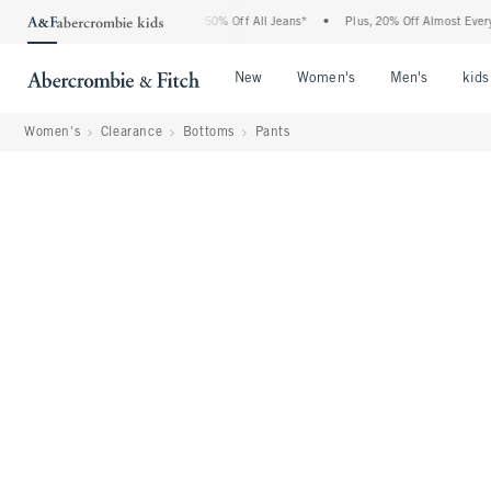
 Abercrombie Denim Event: 25-50% Off All Jeans*
•
Plus, 20% Off Almost Everything 
Open Menu
Open Menu
Open Me
New
Women's
Men's
kids
Women's
Clearance
Bottoms
Pants