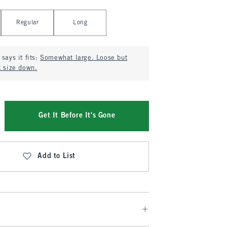
Regular
Long
says it fits:
Somewhat large. Loose but
t size down.
Get It Before It's Gone
Add to List