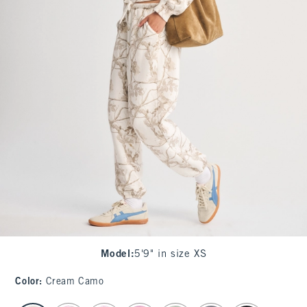
Model
:
5'9" in size XS
Color
:
Cream Camo