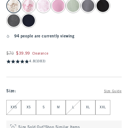
select color
94 people are currently viewing
Was $70, now $39.99
$70
$39.99
Clearance
4.8
(1083)
Size
:
Size Guide
Select Size
XXS
XS
S
M
L
XL
XXL
Size Sold Out?
Shop Similar Items