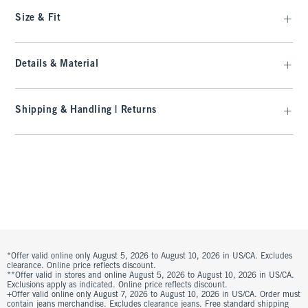
Size & Fit
Details & Material
Shipping & Handling | Returns
*Offer valid online only August 5, 2026 to August 10, 2026 in US/CA. Excludes
clearance. Online price reflects discount.
**Offer valid in stores and online August 5, 2026 to August 10, 2026 in US/CA.
Exclusions apply as indicated. Online price reflects discount.
+Offer valid online only August 7, 2026 to August 10, 2026 in US/CA. Order must
contain jeans merchandise. Excludes clearance jeans. Free standard shipping