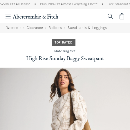
50% Off All Jeans*
•
Plus, 20% Off Almost Everything Else**
•
Free Standard Sh
<span cl
Women's
Clearance
Bottoms
Sweatpants & Leggings
TOP RATED
Matching Set
High Rise Sunday Baggy Sweatpant