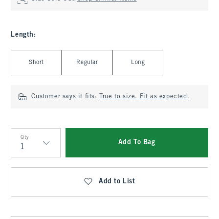
Length
:
Select Length
Short
Regular
Long
Customer says it fits:
True to size. Fit as expected.
Qty
Add To Bag
Qty
Add to List