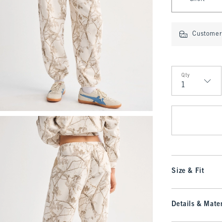
Customer 
Qty
Qty
Size & Fit
Details & Mater