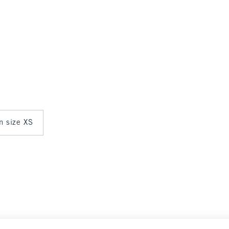
in size XS