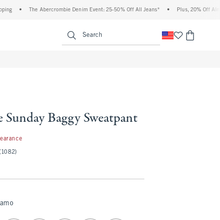
•
The Abercrombie Denim Event: 25-50% Off All Jeans*
•
Plus, 20% Off Almost Eve
enu
<span clas
Search
e Sunday Baggy Sweatpant
99
learance
(1082)
Camo