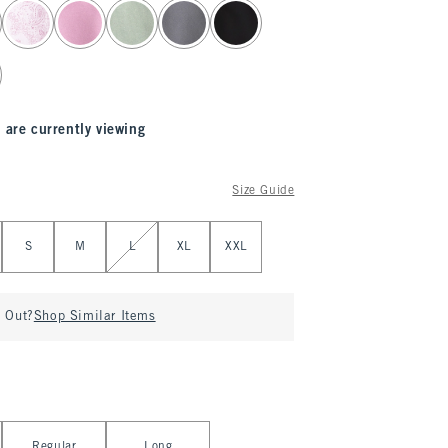
 are currently viewing
Size Guide
S
M
L
XL
XXL
d Out?
Shop Similar Items
Regular
Long