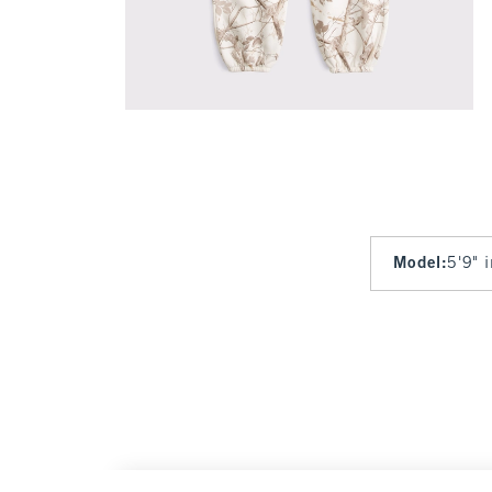
Model
:
5'9" 