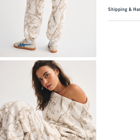
Shipping & Han