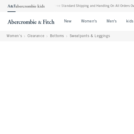
ost Everything Else**
•
Free Standard Shipping and Handling On All Orders Over $99
Open Menu
Open Menu
Open Me
New
Women's
Men's
kids
Women's
Clearance
Bottoms
Sweatpants & Leggings