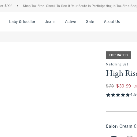
^
•
Shop Tax Free: Check To See If Your State Is Participating In Tax-Free Shopping
nu
Open Menu
Open Menu
Open Menu
Open Menu
Open Menu
Open M
baby & toddler
Jeans
Active
Sale
About Us
TOP RATED
Matching Set
High Ris
Was $70, now $39.
$70
$39.99
C
4.8
Color
:
Cream 