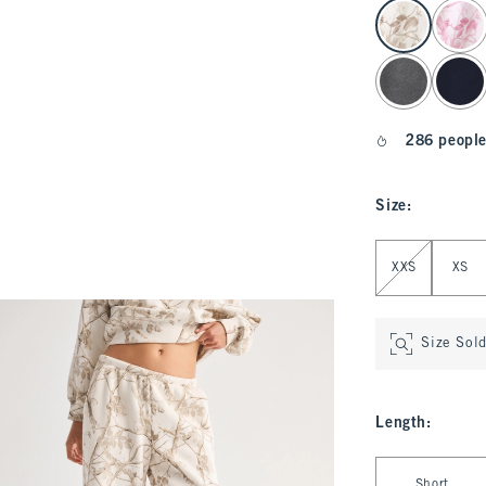
select color
286 people
Size
:
Select Size
XXS
XS
Size Sol
Length
:
Select Length
Short