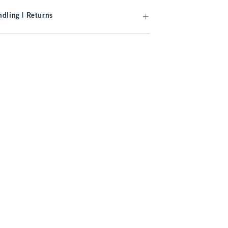
dling | Returns