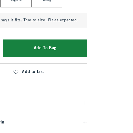
says it fits:
True to size. Fit as expected.
Add To Bag
Add to List
ial