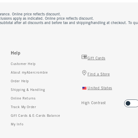
rance. Online price reflects discount.
usions apply as indicated. Online price reflects discount.
 subtotal after all discounts and before tax and shipping/handling at checkout. To q
Help
Gift Cards
Customer Help
About myAbercrombie
Find a Store
Order Help
United States
Shipping & Handling
Online Returns
High Contrast
Track My Order
Gift Cards & E-Cards Balance
My Info