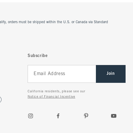
ualify, orders must be shipped within the U.S. or Canada via Standard
Subscribe
Join
California residents, please see our
Notice of Financial Incentive