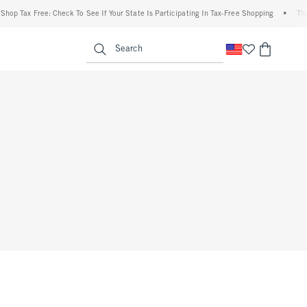
hop Tax Free: Check To See If Your State Is Participating In Tax-Free Shopping
•
The 
enu
<span clas
Search