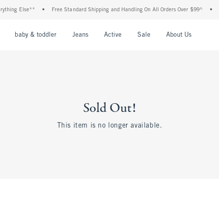
ything Else**
•
Free Standard Shipping and Handling On All Orders Over $99^
•
S
nu
Open Menu
Open Menu
Open Menu
Open Menu
Open Menu
Open M
baby & toddler
Jeans
Active
Sale
About Us
Sold Out!
This item is no longer available.