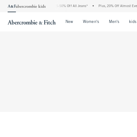
The Abercrombie Denim Event: 25-50% Off All Jeans*
•
Plus, 20% Off Almost Ever
Open Menu
Open Menu
Open Me
New
Women's
Men's
kids