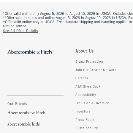
*Offer valid online only August 5, 2026 to August 10, 2026 in US/CA. Excludes clea
**Offer valid in stores and online August 5, 2026 to August 10, 2026 in US/CA. Excl
^Offer valid online only in US/CA. Free standard shipping and handling applied to
Ground service.
See All Offer Details
About Us
Brand Protection
Join Our Creator Network
Careers
A&F Gives Back
Accessibility
Inclusion & Diversity
Our Brands
Investors
Press Room
Sustainability