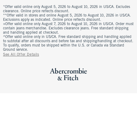
*Offer valid online only August 5, 2026 to August 10, 2026 in US/CA. Excludes
clearance. Online price reflects discount.
**Offer valid in stores and online August 5, 2026 to August 10, 2026 in US/CA.
Exclusions apply as indicated. Online price reflects discount.
+Offer valid online only August 7, 2026 to August 10, 2026 in US/CA. Order must
contain jeans merchandise. Excludes clearance jeans. Free standard shipping
and handling applied at checkout.
^Offer valid online only in US/CA. Free standard shipping and handling applied
to subtotal after all discounts and before tax and shipping/handling at checkout.
To qualify, orders must be shipped within the U.S. or Canada via Standard
Ground service.
See All Offer Details