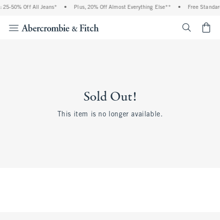
 25-50% Off All Jeans*
•
Plus, 20% Off Almost Everything Else**
•
Free Standar
<span cl
Sold Out!
This item is no longer available.