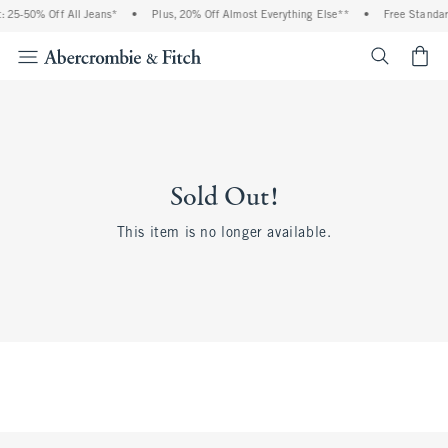
 25-50% Off All Jeans*
•
Plus, 20% Off Almost Everything Else**
•
Free Standar
<span cl
Sold Out!
This item is no longer available.