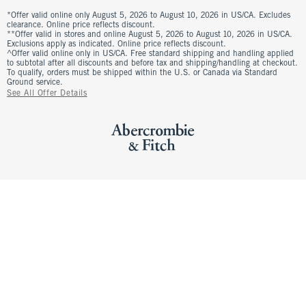
*Offer valid online only August 5, 2026 to August 10, 2026 in US/CA. Excludes
clearance. Online price reflects discount.
**Offer valid in stores and online August 5, 2026 to August 10, 2026 in US/CA.
Exclusions apply as indicated. Online price reflects discount.
^Offer valid online only in US/CA. Free standard shipping and handling applied
to subtotal after all discounts and before tax and shipping/handling at checkout.
To qualify, orders must be shipped within the U.S. or Canada via Standard
Ground service.
See All Offer Details