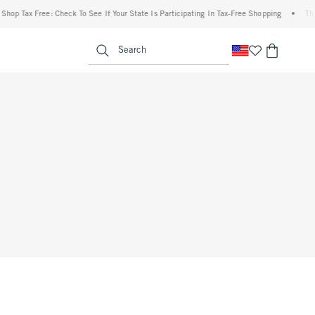
op Tax Free: Check To See If Your State Is Participating In Tax-Free Shopping
•
The A
enu
<span clas
Search