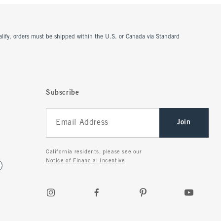
ualify, orders must be shipped within the U.S. or Canada via Standard
Subscribe
Join
California residents, please see our
Notice of Financial Incentive