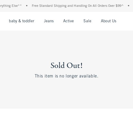
thing Else**
•
Free Standard Shipping and Handling On All Orders Over $99^
•
Sh
nu
Open Menu
Open Menu
Open Menu
Open Menu
Open Menu
Open M
baby & toddler
Jeans
Active
Sale
About Us
Sold Out!
This item is no longer available.