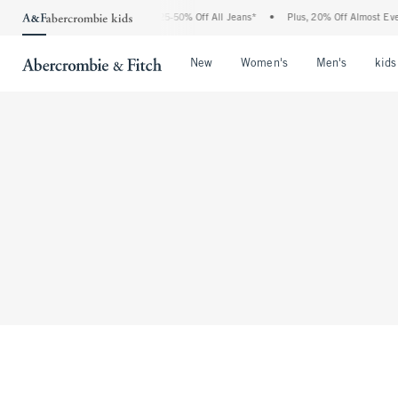
The Abercrombie Denim Event: 25-50% Off All Jeans*
•
Plus, 20% Off Almost Every
Open Menu
Open Menu
Open Me
New
Women's
Men's
kids