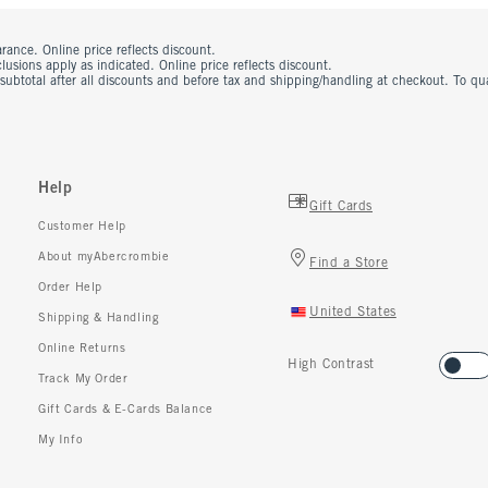
rance. Online price reflects discount.
usions apply as indicated. Online price reflects discount.
 subtotal after all discounts and before tax and shipping/handling at checkout. To q
Help
Gift Cards
Customer Help
About myAbercrombie
Find a Store
Order Help
United States
Shipping & Handling
Online Returns
High Contrast
Track My Order
Gift Cards & E-Cards Balance
My Info