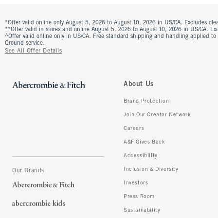
*Offer valid online only August 5, 2026 to August 10, 2026 in US/CA. Excludes clea
**Offer valid in stores and online August 5, 2026 to August 10, 2026 in US/CA. Excl
^Offer valid online only in US/CA. Free standard shipping and handling applied to
Ground service.
See All Offer Details
About Us
Brand Protection
Join Our Creator Network
Careers
A&F Gives Back
Accessibility
Inclusion & Diversity
Our Brands
Investors
Press Room
Sustainability