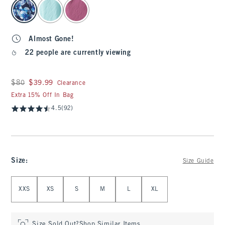
select color
Almost Gone!
22 people are currently viewing
Was $80, now $39.99
$80
$39.99
Clearance
Extra 15% Off In Bag
4.5
(92)
Size
:
Size Guide
Select Size
XXS
XS
S
M
L
XL
Size Sold Out?
Shop Similar Items