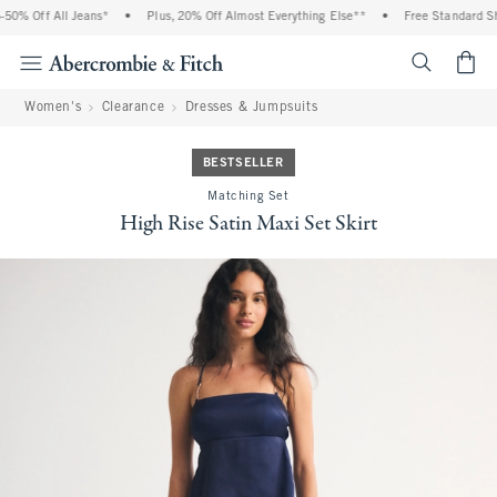
0% Off All Jeans*
•
Plus, 20% Off Almost Everything Else**
•
Free Standard Ship
<span cl
Women's
Clearance
Dresses & Jumpsuits
BESTSELLER
Matching Set
High Rise Satin Maxi Set Skirt