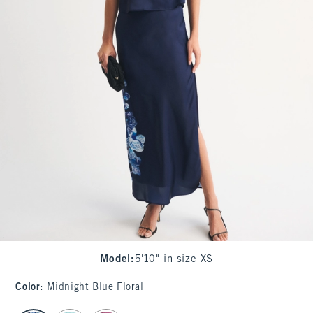
Model
:
5'10" in size XS
Color
:
Midnight Blue Floral