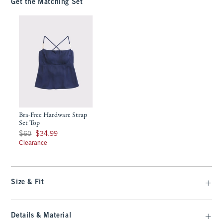
Get the Matching Set
Bra-Free Hardware Strap
Set Top
Was $60, now $34.99
$60
$34.99
Clearance
Size & Fit
Details & Material