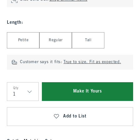
Length
:
Select Length
Petite
Regular
Tall
Customer says it fits:
True to size. Fit as expected.
Qty
Make It Yours
Qty
Add to List