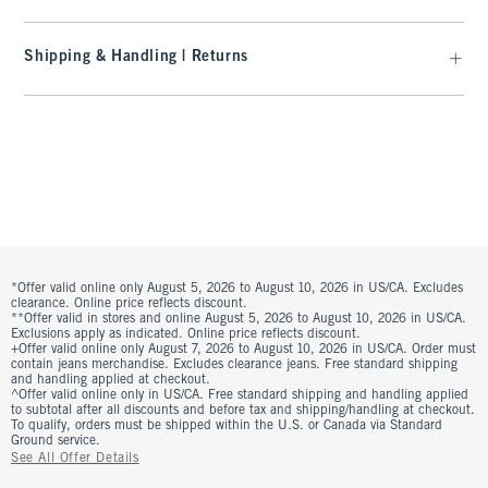
Shipping & Handling | Returns
*Offer valid online only August 5, 2026 to August 10, 2026 in US/CA. Excludes
clearance. Online price reflects discount.
**Offer valid in stores and online August 5, 2026 to August 10, 2026 in US/CA.
Exclusions apply as indicated. Online price reflects discount.
+Offer valid online only August 7, 2026 to August 10, 2026 in US/CA. Order must
contain jeans merchandise. Excludes clearance jeans. Free standard shipping
and handling applied at checkout.
^Offer valid online only in US/CA. Free standard shipping and handling applied
to subtotal after all discounts and before tax and shipping/handling at checkout.
To qualify, orders must be shipped within the U.S. or Canada via Standard
Ground service.
See All Offer Details