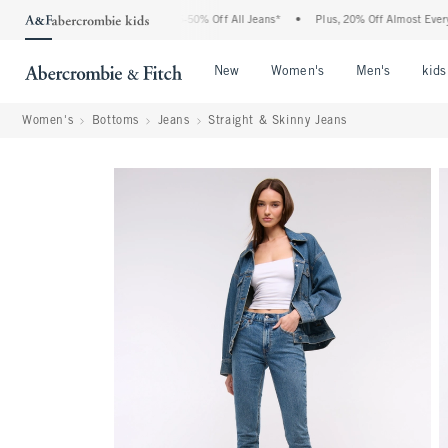
 Abercrombie Denim Event: 25-50% Off All Jeans*
•
Plus, 20% Off Almost Everything 
Open Menu
Open Menu
Open Me
New
Women's
Men's
kids
Women's
Bottoms
Jeans
Straight & Skinny Jeans