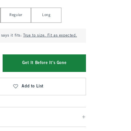
Regular
Long
says it fits:
True to size. Fit as expected.
Get It Before It's Gone
Add to List