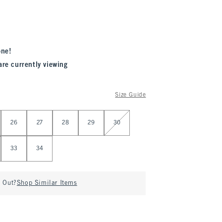
one!
are currently viewing
Size Guide
26
27
28
29
30
33
34
d Out?
Shop Similar Items