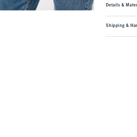
Details & Mater
Shipping & Han