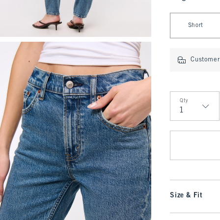
Select Length
Short
Customer 
Qty
Qty
Size & Fit