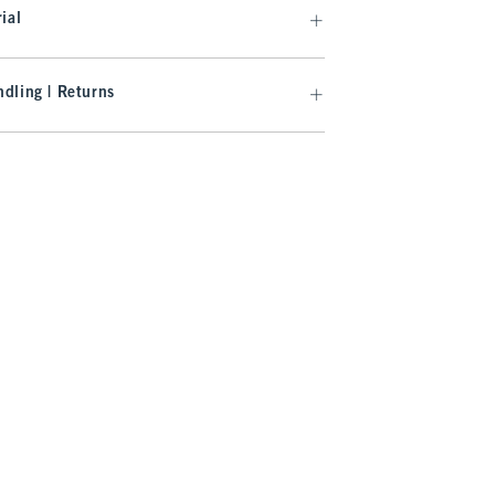
ial
dling | Returns