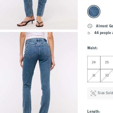
select color
Almost G
44 people 
Waist
:
Select Waist
24
25
31
32
Size Sol
Length
: