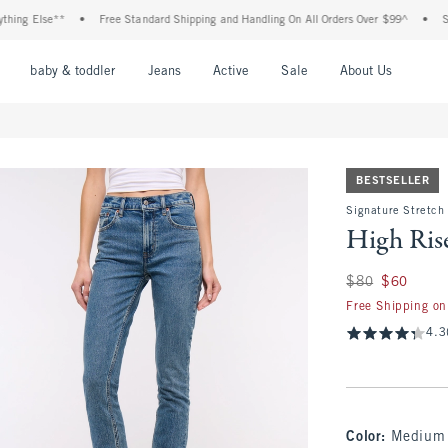
Else**
•
Free Standard Shipping and Handling On All Orders Over $99^
•
Shop Tax
nu
Open Menu
Open Menu
Open Menu
Open Menu
Open Menu
Open M
baby & toddler
Jeans
Active
Sale
About Us
BESTSELLER
Signature Stretch
High Ris
Was $80, now $60
$80
$60
Free Shipping on
4.3
Color
:
Medium