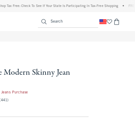
 Free: Check To See If Your State Is Participating In Tax-Free Shopping
•
FREE shipp
enu
<span clas
Search
e Modern Skinny Jean
 Jeans Purchase
(441)