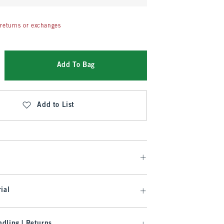
returns or exchanges
Add To Bag
Add to List
ial
dling | Returns