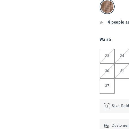
select color
4 people a
Waist
:
Select Waist
23
24
30
31
37
Size Sol
Customer 