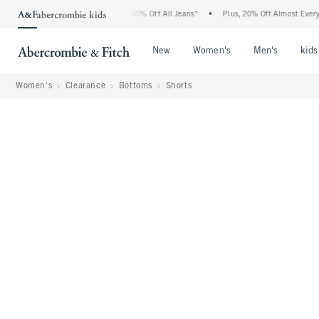
 Abercrombie Denim Event: 25-50% Off All Jeans*
•
Plus, 20% Off Almost Everything
Open Menu
Open Menu
Open Me
New
Women's
Men's
kids
Women's
Clearance
Bottoms
Shorts