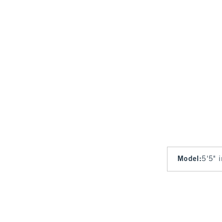
Model
:
5'5" 