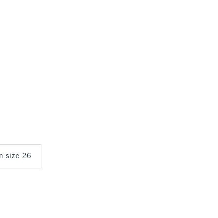
in size 26