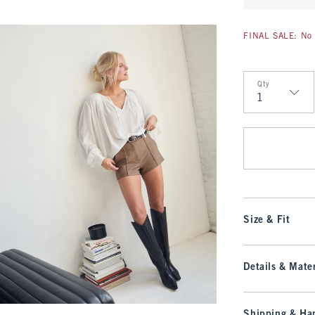
FINAL SALE: No 
Qty
Qty
Size & Fit
Details & Mater
Shipping & Han