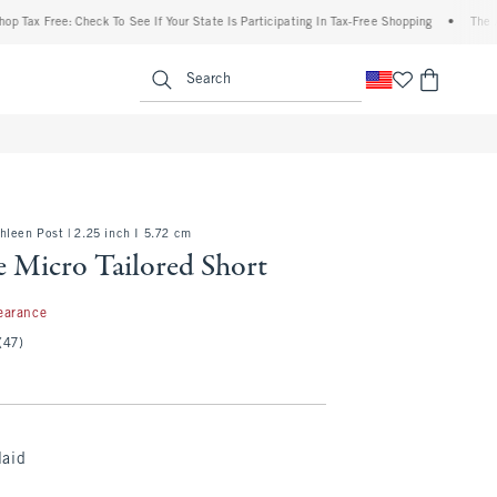
x Free: Check To See If Your State Is Participating In Tax-Free Shopping
•
The Abercr
enu
<span clas
Search
leen Post | 2.25 inch I 5.72 cm
e Micro Tailored Short
7
earance
(47)
laid