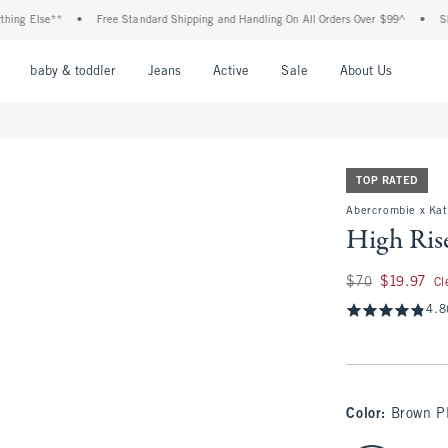
 Else**
•
Free Standard Shipping and Handling On All Orders Over $99^
•
Shop Ta
nu
Open Menu
Open Menu
Open Menu
Open Menu
Open Menu
Open M
baby & toddler
Jeans
Active
Sale
About Us
TOP RATED
Abercrombie x Kath
High Ris
Was $70, now $19.9
$70
$19.97
Cl
4.8
Color
:
Brown P