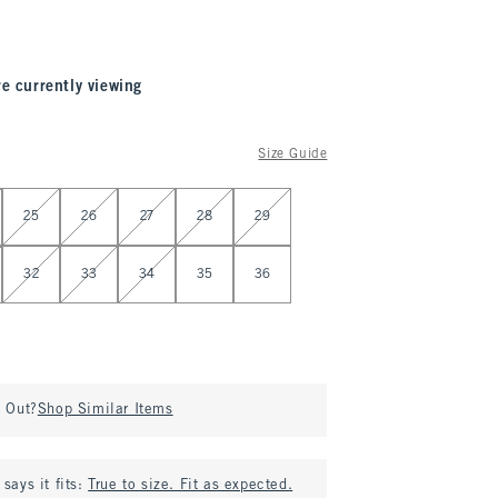
re currently viewing
Size Guide
25
26
27
28
29
32
33
34
35
36
d Out?
Shop Similar Items
says it fits:
True to size. Fit as expected.